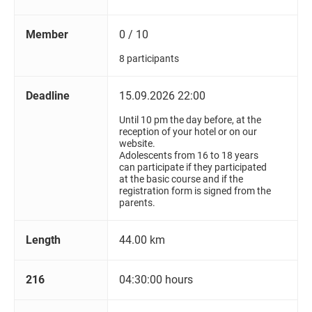
Member
0 / 10
8 participants
Deadline
15.09.2026 22:00
Until 10 pm the day before, at the
reception of your hotel or on our
website.
Adolescents from 16 to 18 years
can participate if they participated
at the basic course and if the
registration form is signed from the
parents.
Length
44.00 km
216
04:30:00 hours