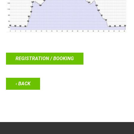
REGISTRATION / BOOKING
‹ BACK