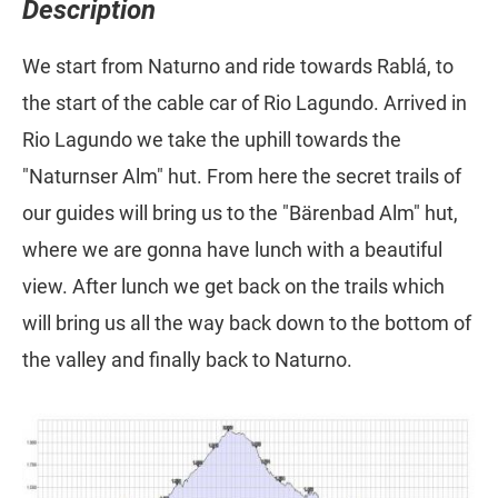
Description
We start from Naturno and ride towards Rablá, to
the start of the cable car of Rio Lagundo. Arrived in
Rio Lagundo we take the uphill towards the
"Naturnser Alm" hut. From here the secret trails of
our guides will bring us to the "Bärenbad Alm" hut,
where we are gonna have lunch with a beautiful
view. After lunch we get back on the trails which
will bring us all the way back down to the bottom of
the valley and finally back to Naturno.