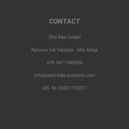
CONTACT
Ötzi Bike GmbH
Naturno Val Venosta - Alto Adige
+39 347 1300926
info@oetzi-bike-academy.com
UID. Nr.:03031710217