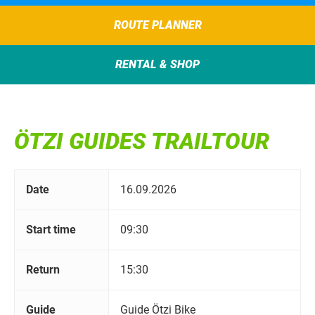
ROUTE PLANNER
RENTAL & SHOP
ÖTZI GUIDES TRAILTOUR
Date
16.09.2026
Start time
09:30
Return
15:30
Guide
Guide Ötzi Bike