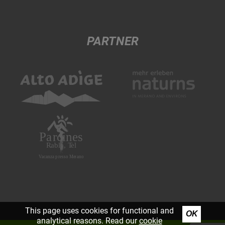
PARTNER
This page uses cookies for functional and
OK
analytical reasons. Read our
cookie