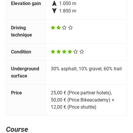

Elevation gain
1.000 m

1.800 m
Driving
technique
Condition
Underground
30% asphalt, 10% gravel, 60% trail
surface
Price
25,00 € (Price partner hotels),
50,00 € (Price Bikeacademy) +
12,00 € (Price shuttle)
Course