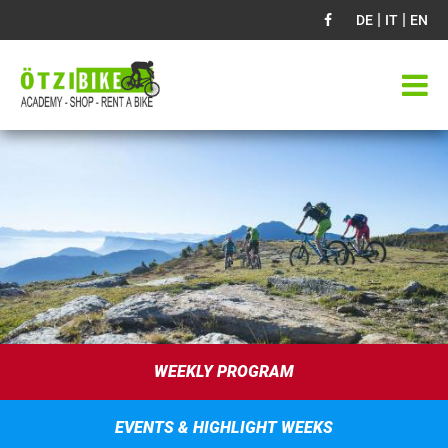
|
|
DE
IT
EN
WEEKLY PROGRAM
EVENTS & HIGHLIGHT WEEKS