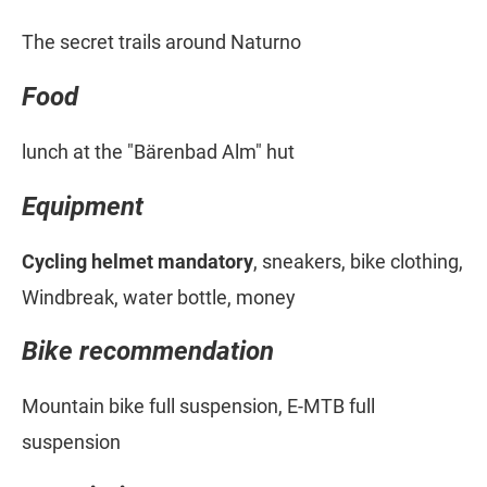
The secret trails around Naturno
Food
lunch at the "Bärenbad Alm" hut
Equipment
Cycling helmet mandatory
, sneakers, bike clothing,
Windbreak, water bottle, money
Bike recommendation
Mountain bike full suspension, E-MTB full
suspension