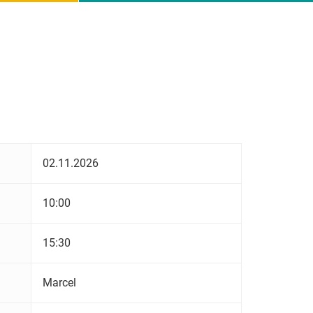
02.11.2026
10:00
15:30
Marcel