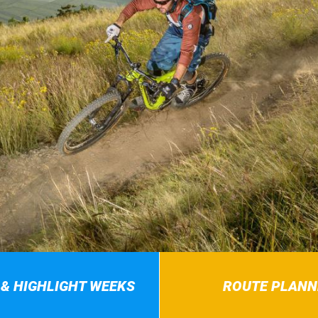
 & HIGHLIGHT WEEKS
ROUTE PLANN