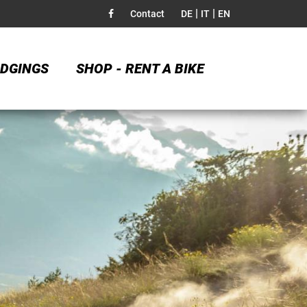
|
|
Contact
DE
IT
EN
DGINGS
SHOP - RENT A BIKE