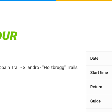
OUR
Date
ain Trail - Silandro - "Holzbrugg" Trails
Start time
Return
Guide