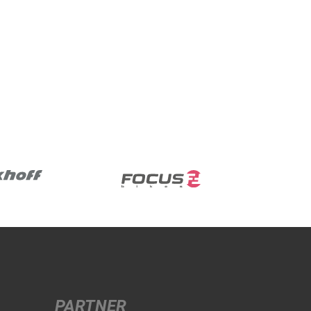
PARTNER