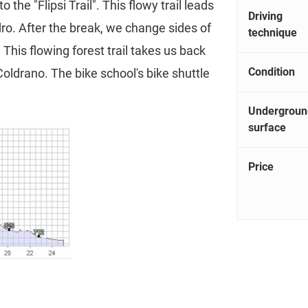
 the "Flipsi Trail". This flowy trail leads
Driving
ro. After the break, we change sides of
technique
. This flowing forest trail takes us back
Condition
 Coldrano. The bike school's bike shuttle
Undergroun
surface
Price