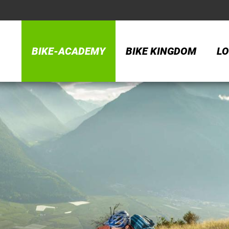
BIKE-ACADEMY
BIKE KINGDOM
LO