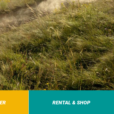
ER
RENTAL & SHOP