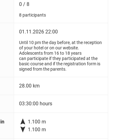
0 / 8
8 participants
01.11.2026 22:00
Until 10 pm the day before, at the reception
of your hotel or on our website.
Adolescents from 16 to 18 years
can participate if they participated at the
basic course and if the registration form is
signed from the parents.
28.00 km
03:30:00 hours

in
1.100 m

1.100 m