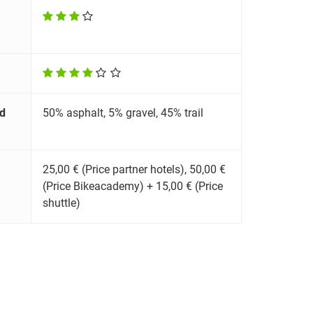
d
50% asphalt, 5% gravel, 45% trail
25,00 € (Price partner hotels), 50,00 €
(Price Bikeacademy) + 15,00 € (Price
shuttle)