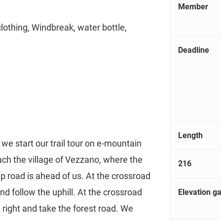
Member
clothing, Windbreak, water bottle,
Deadline
Length
we start our trail tour on e-mountain
ch the village of Vezzano, where the
216
p road is ahead of us. At the crossroad
nd follow the uphill. At the crossroad
Elevation ga
 right and take the forest road. We