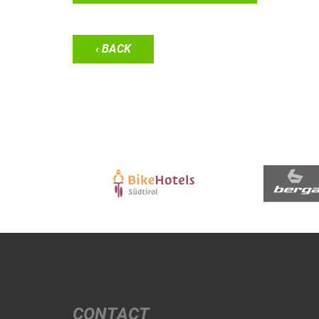
‹ BACK
CONTACT