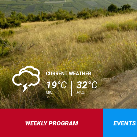
0
CURRENT WEATHER
19
°C
32
°C
MIN.
MAX.
WEEKLY PROGRAM
EVENTS