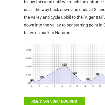
follow this road until we reach the entrance to
us all the way back down and ends at Siland
the valley and cycle uphill to the "Aigentrail"
down into the valley to our starting point in
takes us back to Naturno.
REGISTRATION / BOOKING