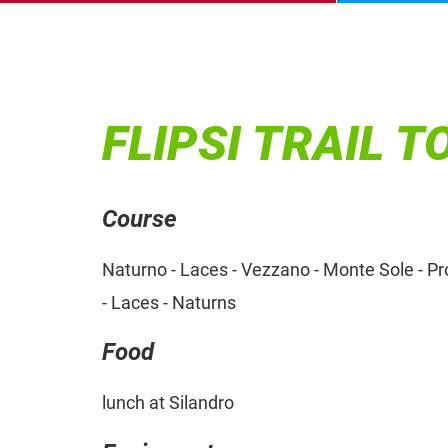
FLIPSI TRAIL T
Course
Naturno - Laces - Vezzano - Monte Sole - Prop
- Laces - Naturns
Food
lunch at Silandro