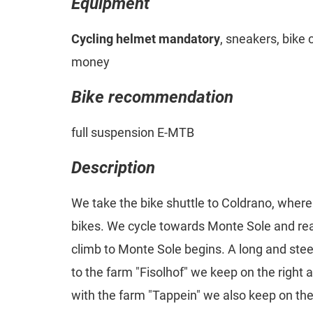
Equipment
Cycling helmet mandatory
, sneakers, bike 
money
Bike recommendation
full suspension E-MTB
Description
We take the bike shuttle to Coldrano, where 
bikes. We cycle towards Monte Sole and rea
climb to Monte Sole begins. A long and stee
to the farm "Fisolhof" we keep on the right a
with the farm "Tappein" we also keep on the