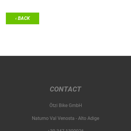
‹ BACK
CONTACT
Ötzi Bike GmbH
Naturno Val Venosta - Alto Adige