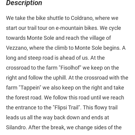
Description
We take the bike shuttle to Coldrano, where we
start our trail tour on e-mountain bikes. We cycle
towards Monte Sole and reach the village of
Vezzano, where the climb to Monte Sole begins. A
long and steep road is ahead of us. At the
crossroad to the farm "Fisolhof" we keep on the
right and follow the uphill. At the crossroad with the
farm "Tappein" we also keep on the right and take
the forest road. We follow this road until we reach
the entrance to the "Flipsi Trail". This flowy trail
leads us all the way back down and ends at
Silandro. After the break, we change sides of the