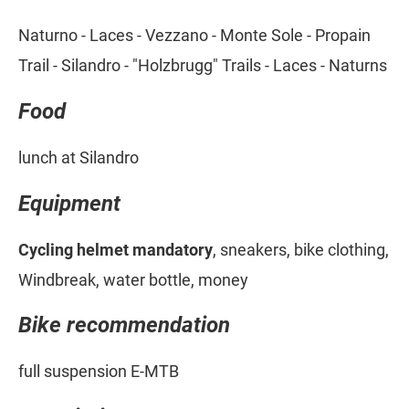
Naturno - Laces - Vezzano - Monte Sole - Propain
Trail - Silandro - "Holzbrugg" Trails - Laces - Naturns
Food
lunch at Silandro
Equipment
Cycling helmet mandatory
, sneakers, bike clothing,
Windbreak, water bottle, money
Bike recommendation
full suspension E-MTB