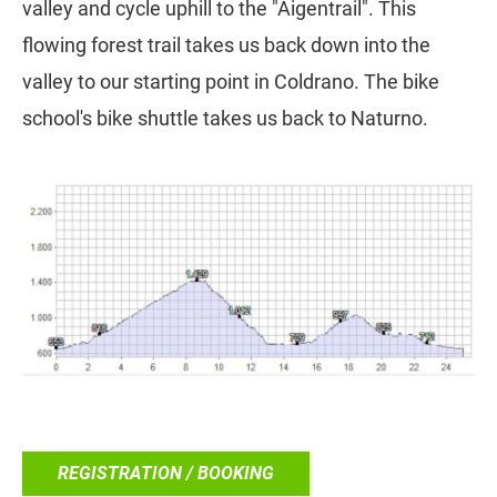
valley and cycle uphill to the "Aigentrail". This
flowing forest trail takes us back down into the
valley to our starting point in Coldrano. The bike
school's bike shuttle takes us back to Naturno.
REGISTRATION / BOOKING