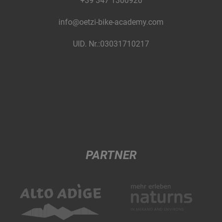
+39 347 1300926
info@oetzi-bike-academy.com
UID. Nr.:03031710217
PARTNER