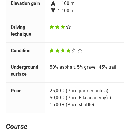

Elevation gain
1.100 m

1.100 m
Driving
technique
Condition
Underground
50% asphalt, 5% gravel, 45% trail
surface
Price
25,00 € (Price partner hotels),
50,00 € (Price Bikeacademy) +
15,00 € (Price shuttle)
Course