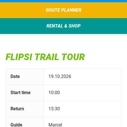
ROUTE PLANNER
RENTAL & SHOP
FLIPSI TRAIL TOUR
Date
19.10.2026
Start time
10:00
Return
15:30
Guide
Marcel