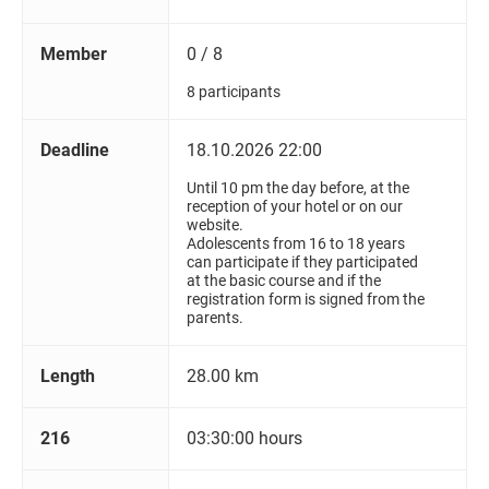
Member
0 / 8
8 participants
Deadline
18.10.2026 22:00
Until 10 pm the day before, at the
reception of your hotel or on our
website.
Adolescents from 16 to 18 years
can participate if they participated
at the basic course and if the
registration form is signed from the
parents.
Length
28.00 km
216
03:30:00 hours