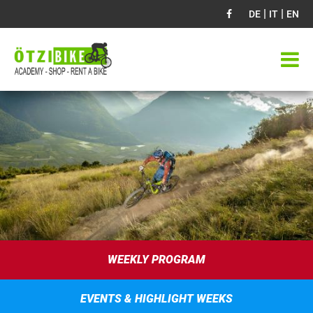
|
|
DE
IT
EN
WEEKLY PROGRAM
EVENTS & HIGHLIGHT WEEKS