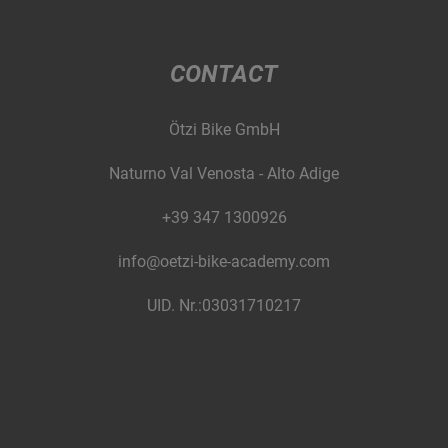
CONTACT
Ötzi Bike GmbH
Naturno Val Venosta - Alto Adige
+39 347 1300926
info@oetzi-bike-academy.com
UID. Nr.:03031710217