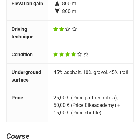

Elevation gain
800 m

800 m
Driving
technique
Condition
Underground
45% asphalt, 10% gravel, 45% trail
surface
Price
25,00 € (Price partner hotels),
50,00 € (Price Bikeacademy) +
15,00 € (Price shuttle)
Course