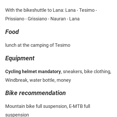
With the bikeshuttle to Lana: Lana - Tesimo -
Prissiano - Grissiano - Nauran - Lana
Food
lunch at the camping of Tesimo
Equipment
Cycling helmet mandatory
, sneakers, bike clothing,
Windbreak, water bottle, money
Bike recommendation
Mountain bike full suspension, E-MTB full
suspension