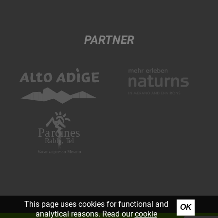
PARTNER
This page uses cookies for functional and
OK
analytical reasons. Read our
cookie