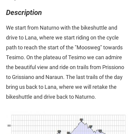
Description
We start from Naturno with the bikeshuttle and
drive to Lana, where we start riding on the cycle
path to reach the start of the "Moosweg" towards
Tesimo. On the plateau of Tesimo we can admire
the beautiful view and ride on trails from Prissiono
to Grissiano and Naraun. The last trails of the day
bring us back to Lana, where we will retake the
bikeshuttle and drive back to Naturno.