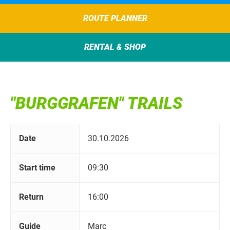
ROUTE PLANNER
RENTAL & SHOP
"BURGGRAFEN" TRAILS
Date
30.10.2026
Start time
09:30
Return
16:00
Guide
Marc