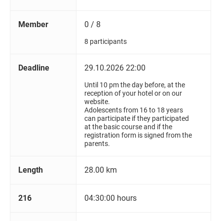
Member
0 / 8
8 participants
Deadline
29.10.2026 22:00
Until 10 pm the day before, at the
reception of your hotel or on our
website.
Adolescents from 16 to 18 years
can participate if they participated
at the basic course and if the
registration form is signed from the
parents.
Length
28.00 km
216
04:30:00 hours