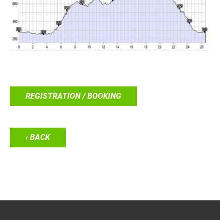
REGISTRATION / BOOKING
‹ BACK