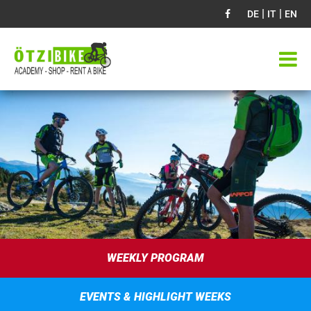
|
|
DE
IT
EN
WEEKLY PROGRAM
EVENTS & HIGHLIGHT WEEKS