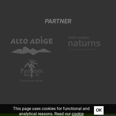
PARTNER
This page uses cookies for functional and
OK
analytical reasons. Read our
cookie