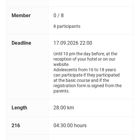
Member
0 / 8
8 participants
Deadline
17.09.2026 22:00
Until 10 pm the day before, at the
reception of your hotel or on our
website.
Adolescents from 16 to 18 years
can participate if they participated
at the basic course and if the
registration form is signed from the
parents.
Length
28.00 km
216
04:30:00 hours