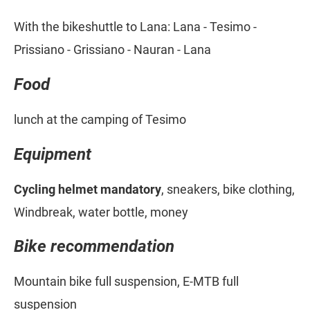
With the bikeshuttle to Lana: Lana - Tesimo -
Prissiano - Grissiano - Nauran - Lana
Food
lunch at the camping of Tesimo
Equipment
Cycling helmet mandatory
, sneakers, bike clothing,
Windbreak, water bottle, money
Bike recommendation
Mountain bike full suspension, E-MTB full
suspension