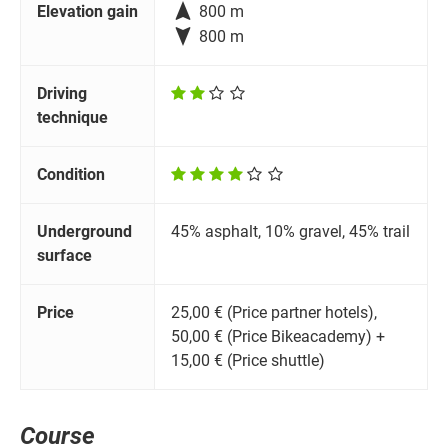

Elevation gain
800 m

800 m
Driving
technique
Condition
Underground
45% asphalt, 10% gravel, 45% trail
surface
Price
25,00 € (Price partner hotels),
50,00 € (Price Bikeacademy) +
15,00 € (Price shuttle)
Course