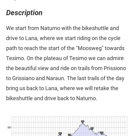
Description
We start from Naturno with the bikeshuttle and
drive to Lana, where we start riding on the cycle
path to reach the start of the "Moosweg" towards
Tesimo. On the plateau of Tesimo we can admire
the beautiful view and ride on trails from Prissiono
to Grissiano and Naraun. The last trails of the day
bring us back to Lana, where we will retake the
bikeshuttle and drive back to Naturno.