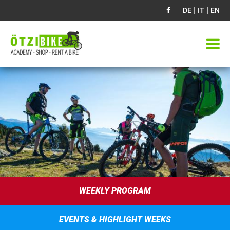
|
|
DE
IT
EN
WEEKLY PROGRAM
EVENTS & HIGHLIGHT WEEKS