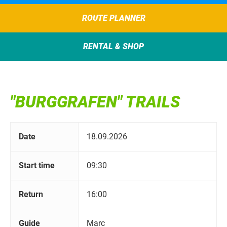
ROUTE PLANNER
RENTAL & SHOP
"BURGGRAFEN" TRAILS
Date
18.09.2026
Start time
09:30
Return
16:00
Guide
Marc