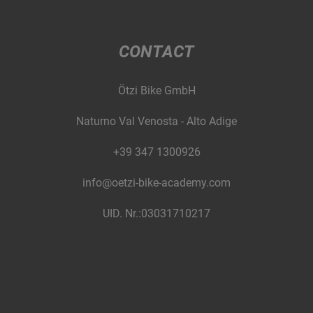
CONTACT
Ötzi Bike GmbH
Naturno Val Venosta - Alto Adige
+39 347 1300926
info@oetzi-bike-academy.com
UID. Nr.:03031710217