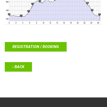
REGISTRATION / BOOKING
‹ BACK