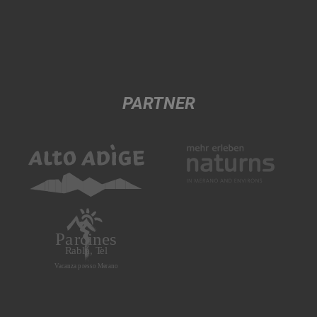
PARTNER