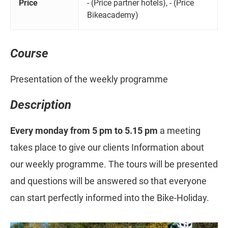
Price
- (Price partner hotels), - (Price
Bikeacademy)
Course
Presentation of the weekly programme
Description
Every monday from 5 pm to 5.15 pm
a meeting
takes place to give our clients Information about
our weekly programme. The tours will be presented
and questions will be answered so that everyone
can start perfectly informed into the Bike-Holiday.