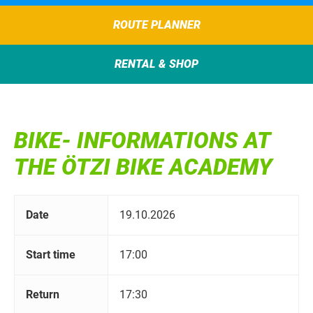
ROUTE PLANNER
RENTAL & SHOP
BIKE- INFORMATIONS AT
THE ÖTZI BIKE ACADEMY
Date
19.10.2026
Start time
17:00
Return
17:30