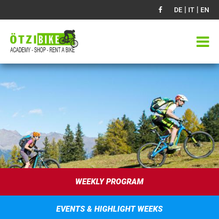
|
|
DE
IT
EN
WEEKLY PROGRAM
EVENTS & HIGHLIGHT WEEKS