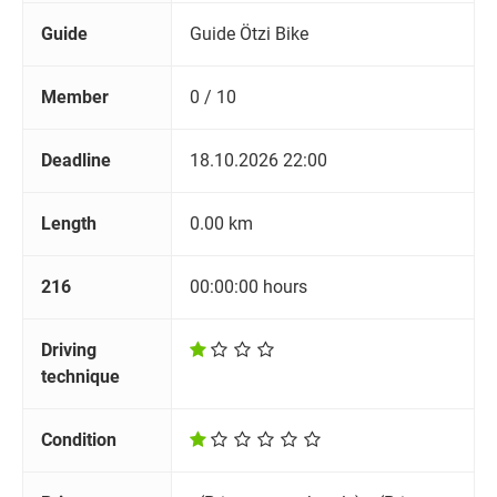
Guide
Guide Ötzi Bike
Member
0 / 10
Deadline
18.10.2026 22:00
Length
0.00 km
216
00:00:00 hours
Driving
technique
Condition