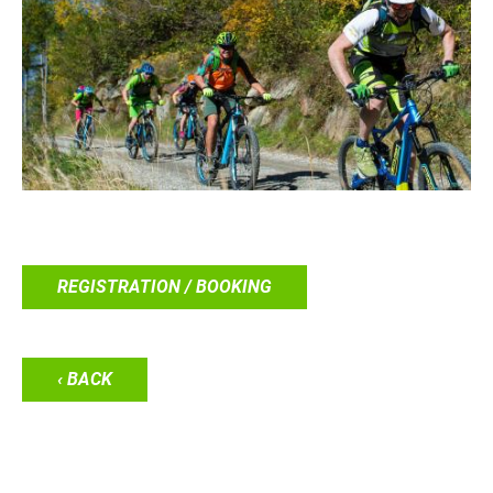
REGISTRATION / BOOKING
‹ BACK