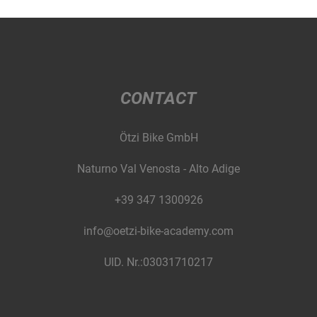
CONTACT
Ötzi Bike GmbH
Naturno Val Venosta - Alto Adige
+39 347 1300926
info@oetzi-bike-academy.com
UID. Nr.:03031710217