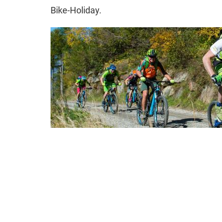
Bike-Holiday.