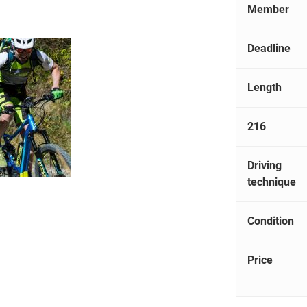
Member
Deadline
Length
216
Driving
technique
Condition
Price