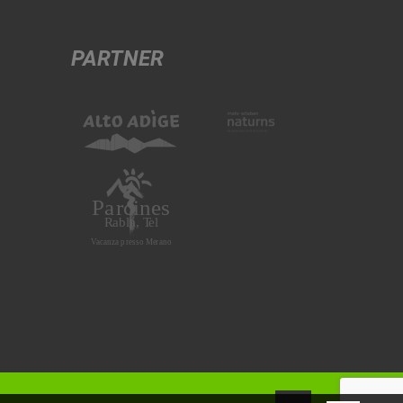
PARTNER