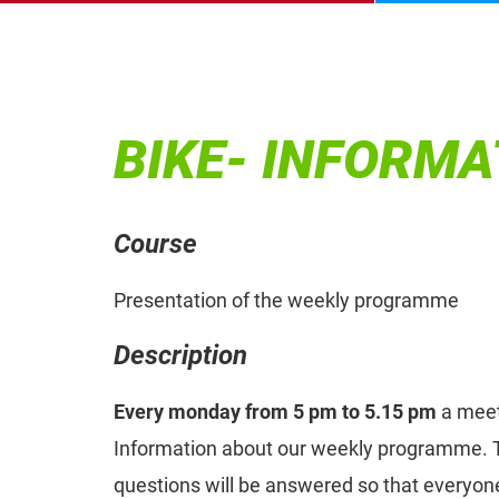
BIKE- INFORMA
Course
Presentation of the weekly programme
Description
Every monday from 5 pm to 5.15 pm
a meet
Information about our weekly programme. T
questions will be answered so that everyone