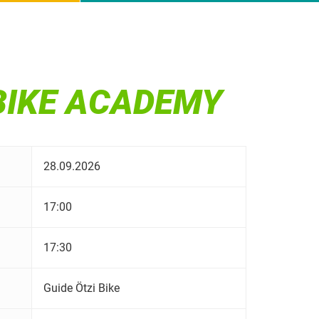
 BIKE ACADEMY
28.09.2026
17:00
17:30
Guide Ötzi Bike