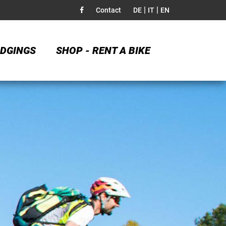
|
|
Contact
DE
IT
EN
DGINGS
SHOP - RENT A BIKE