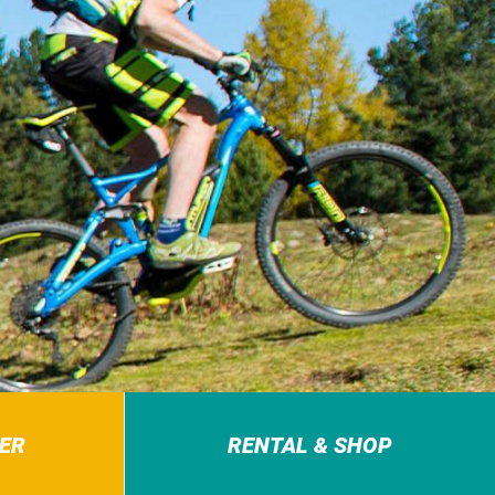
ER
RENTAL & SHOP