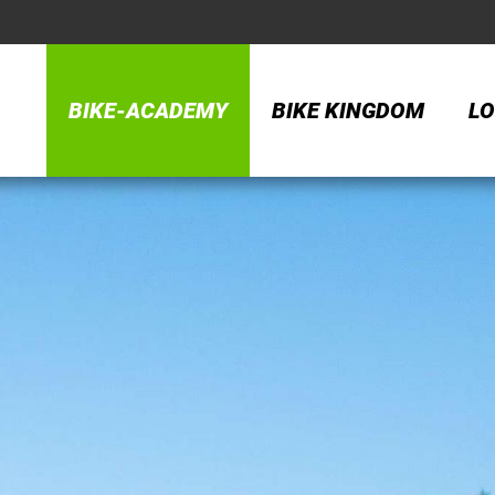
BIKE-ACADEMY
BIKE KINGDOM
LO