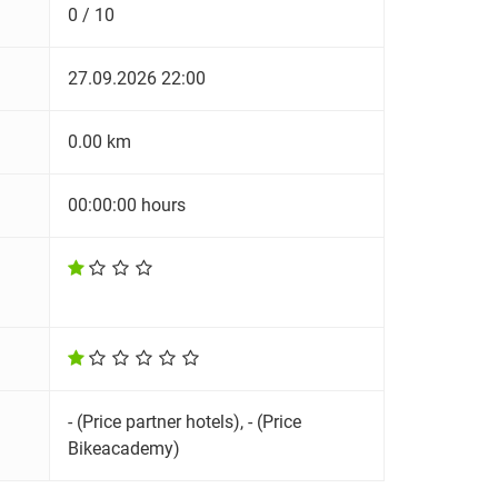
0 / 10
27.09.2026 22:00
0.00 km
00:00:00 hours
- (Price partner hotels), - (Price
Bikeacademy)