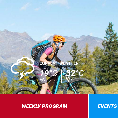
0
CURRENT WEATHER
19
°C
32
°C
MIN.
MAX.
WEEKLY PROGRAM
EVENTS