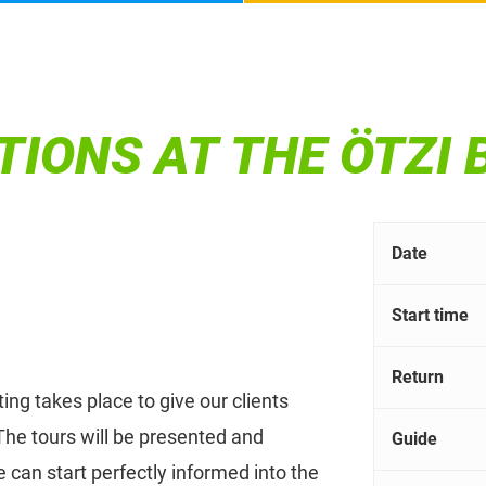
TIONS AT THE ÖTZI
Date
Start time
Return
ing takes place to give our clients
he tours will be presented and
Guide
 can start perfectly informed into the