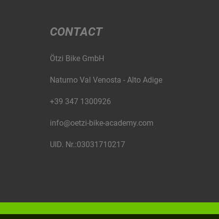
CONTACT
Ötzi Bike GmbH
Naturno Val Venosta - Alto Adige
+39 347 1300926
info@oetzi-bike-academy.com
UID. Nr.:03031710217