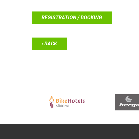
REGISTRATION / BOOKING
‹ BACK