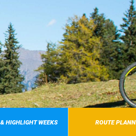
 & HIGHLIGHT WEEKS
ROUTE PLANN