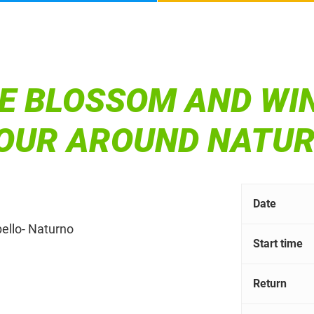
E BLOSSOM AND WI
TOUR AROUND NATU
Date
bello- Naturno
Start time
Return