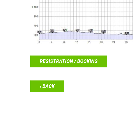
REGISTRATION / BOOKING
‹ BACK