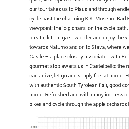
our tour takes us to Plaus and through end
cycle past the charming K.K. Museum Bad Ega
viewpoint: the ‘big chairs’ on the cycle pat
breath, let our gaze wander and enjoy the v
towards Naturno and on to Stava, where we a
Castle – a place closely associated with Rei
gourmet stop awaits us in Castelbello: the r
can arrive, let go and simply feel at home.
with authentic South Tyrolean flair, good co
home. Refreshed and with many impressions
bikes and cycle through the apple orchards