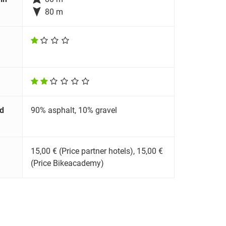

80 m
d
90% asphalt, 10% gravel
15,00 € (Price partner hotels), 15,00 €
(Price Bikeacademy)