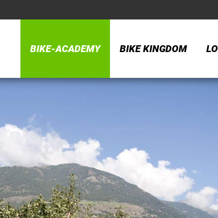
BIKE-ACADEMY
BIKE KINGDOM
LO