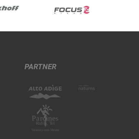
PARTNER