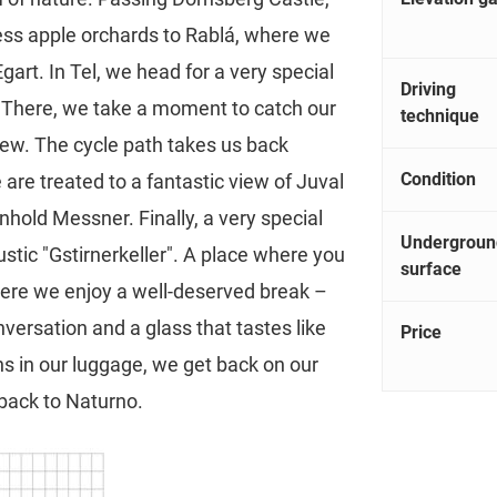
less apple orchards to Rablá, where we
rt. In Tel, we head for a very special
Driving
h. There, we take a moment to catch our
technique
iew. The cycle path takes us back
Condition
re treated to a fantastic view of Juval
nhold Messner. Finally, a very special
Undergroun
ustic "Gstirnerkeller". A place where you
surface
 Here we enjoy a well-deserved break –
nversation and a glass that tastes like
Price
 in our luggage, we get back on our
 back to Naturno.