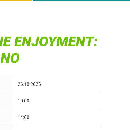
NE ENJOYMENT:
RNO
26.10.2026
10:00
14:00