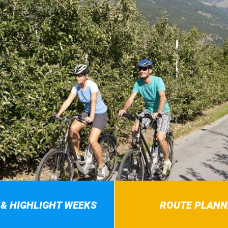
 & HIGHLIGHT WEEKS
ROUTE PLANN