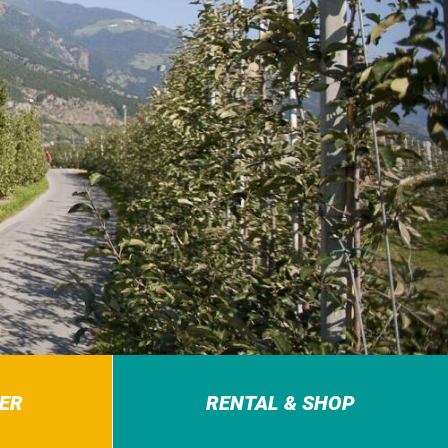
ER
RENTAL & SHOP