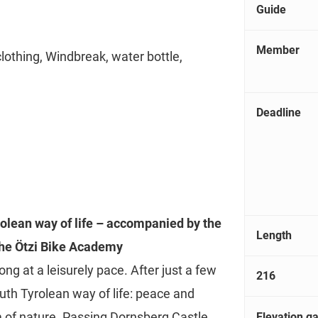
Guide
Member
clothing, Windbreak, water bottle,
Deadline
rolean way of life – accompanied by the
Length
the Ötzi Bike Academy
ng at a leisurely pace. After just a few
216
uth Tyrolean way of life: peace and
 of nature. Passing Dornsberg Castle,
Elevation ga