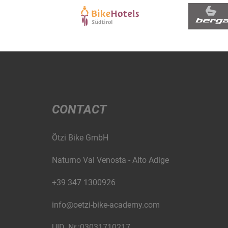
CONTACT
Ötzi Bike GmbH
Naturno Val Venosta - Alto Adige
+39 347 1300926
info@oetzi-bike-academy.com
UID. Nr.:03031710217