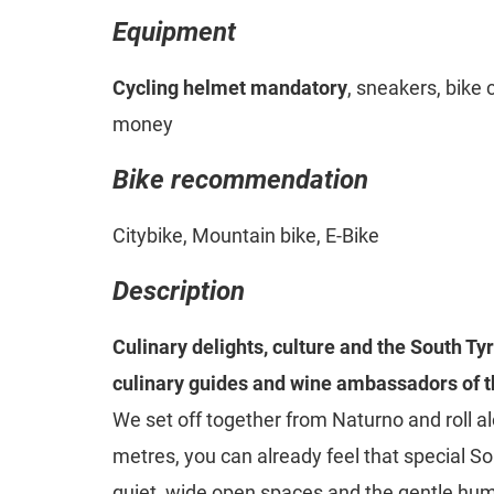
Equipment
Cycling helmet mandatory
, sneakers, bike 
money
Bike recommendation
Citybike, Mountain bike, E-Bike
Description
Culinary delights, culture and the South Ty
culinary guides and wine ambassadors of 
We set off together from Naturno and roll alo
metres, you can already feel that special So
quiet, wide open spaces and the gentle hum