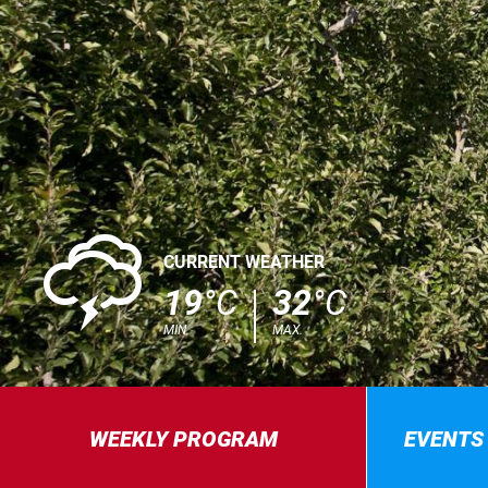
0
CURRENT WEATHER
19
°C
32
°C
MIN.
MAX.
WEEKLY PROGRAM
EVENTS