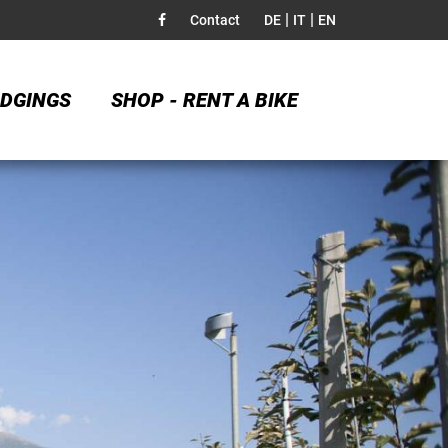
|
|
Contact
DE
IT
EN
DGINGS
SHOP - RENT A BIKE