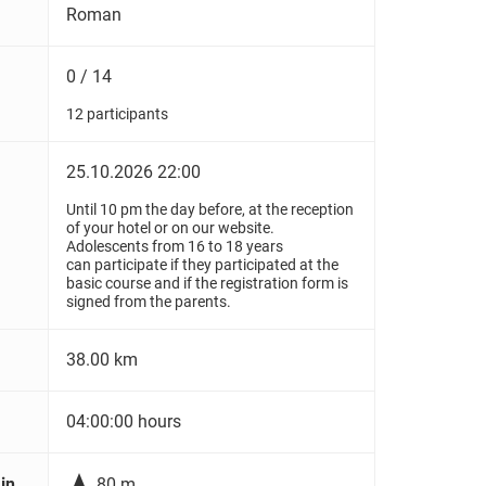
Roman
0 / 14
12 participants
25.10.2026 22:00
Until 10 pm the day before, at the reception
of your hotel or on our website.
Adolescents from 16 to 18 years
can participate if they participated at the
basic course and if the registration form is
signed from the parents.
38.00 km
04:00:00 hours

in
80 m