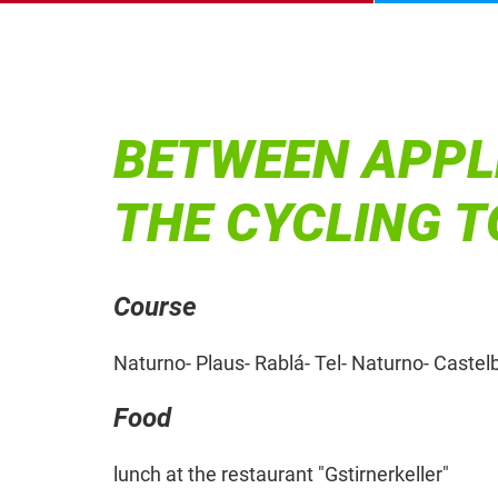
BETWEEN APPL
THE CYCLING 
Course
Naturno- Plaus- Rablá- Tel- Naturno- Castel
Food
lunch at the restaurant "Gstirnerkeller"