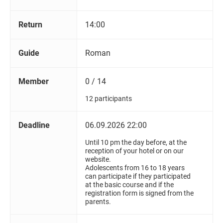
Return
14:00
Guide
Roman
Member
0 / 14
12 participants
Deadline
06.09.2026 22:00
Until 10 pm the day before, at the
reception of your hotel or on our
website.
Adolescents from 16 to 18 years
can participate if they participated
at the basic course and if the
registration form is signed from the
parents.