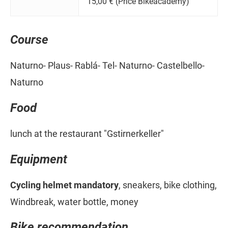
15,00 € (Price Bikeacademy)
Course
Naturno- Plaus- Rablá- Tel- Naturno- Castelbello-
Naturno
Food
lunch at the restaurant "Gstirnerkeller"
Equipment
Cycling helmet mandatory
, sneakers, bike clothing,
Windbreak, water bottle, money
Bike recommendation