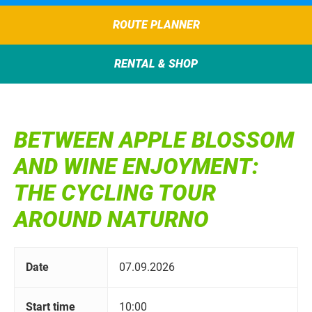
ROUTE PLANNER
RENTAL & SHOP
BETWEEN APPLE BLOSSOM
AND WINE ENJOYMENT:
THE CYCLING TOUR
AROUND NATURNO
Date
07.09.2026
Start time
10:00