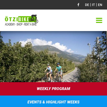
|
|
DE
IT
EN
WEEKLY PROGRAM
EVENTS & HIGHLIGHT WEEKS