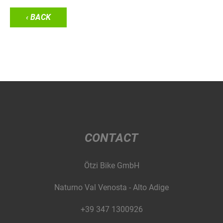
‹ BACK
CONTACT
Ötzi Bike GmbH
Naturno Val Venosta - Alto Adige
+39 347 1300926