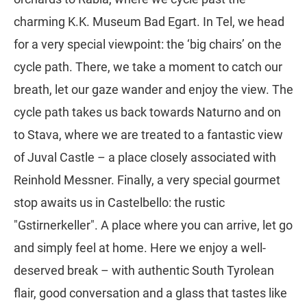
charming K.K. Museum Bad Egart. In Tel, we head
for a very special viewpoint: the ‘big chairs’ on the
cycle path. There, we take a moment to catch our
breath, let our gaze wander and enjoy the view. The
cycle path takes us back towards Naturno and on
to Stava, where we are treated to a fantastic view
of Juval Castle – a place closely associated with
Reinhold Messner. Finally, a very special gourmet
stop awaits us in Castelbello: the rustic
"Gstirnerkeller". A place where you can arrive, let go
and simply feel at home. Here we enjoy a well-
deserved break – with authentic South Tyrolean
flair, good conversation and a glass that tastes like