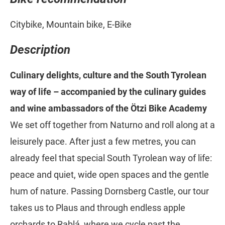
Citybike, Mountain bike, E-Bike
Description
Culinary delights, culture and the South Tyrolean
way of life – accompanied by the culinary guides
and wine ambassadors of the Ötzi Bike Academy
We set off together from Naturno and roll along at a
leisurely pace. After just a few metres, you can
already feel that special South Tyrolean way of life:
peace and quiet, wide open spaces and the gentle
hum of nature. Passing Dornsberg Castle, our tour
takes us to Plaus and through endless apple
orchards to Rablá, where we cycle past the