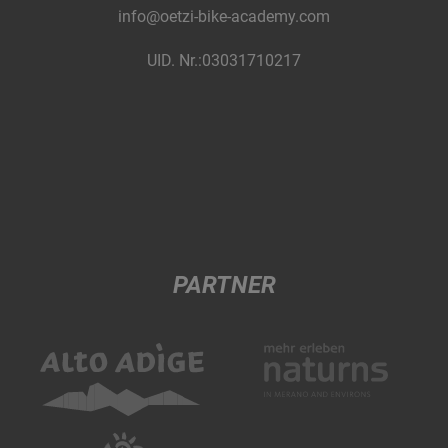
info@oetzi-bike-academy.com
UID. Nr.:03031710217
PARTNER