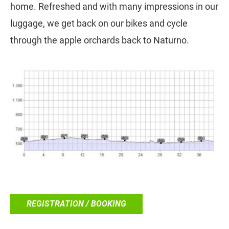
home. Refreshed and with many impressions in our
luggage, we get back on our bikes and cycle
through the apple orchards back to Naturno.
REGISTRATION / BOOKING