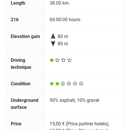
Length
38.00 km
216
04:00:00 hours

Elevation gain
80 m

80 m
Driving
technique
Condition
Underground
90% asphalt, 10% gravel
surface
Price
15,00 € (Price partner hotels),