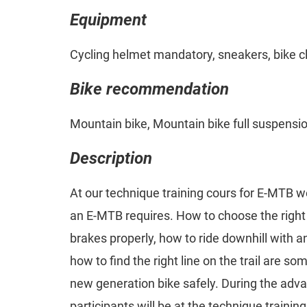
Equipment
Cycling helmet mandatory, sneakers, bike c
Bike recommendation
Mountain bike, Mountain bike full suspensi
Description
At our technique training cours for E-MTB w
an E-MTB requires. How to choose the right 
brakes properly, how to ride downhill with an
how to find the right line on the trail are som
new generation bike safely. During the adv
participants will be at the technique trainin