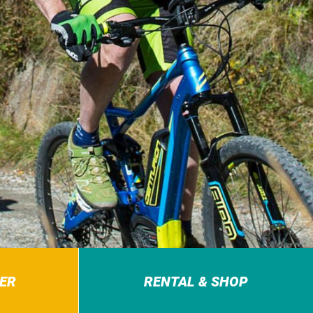
ER
RENTAL & SHOP