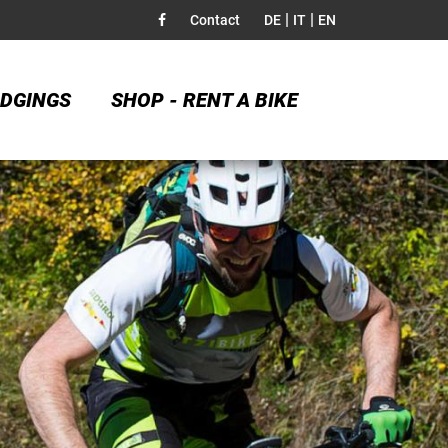
|
|
Contact
DE
IT
EN
DGINGS
SHOP - RENT A BIKE