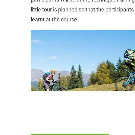
little tour is planned so that the participant
learnt at the course.