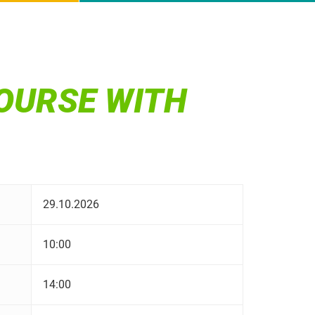
OURSE WITH
29.10.2026
10:00
14:00