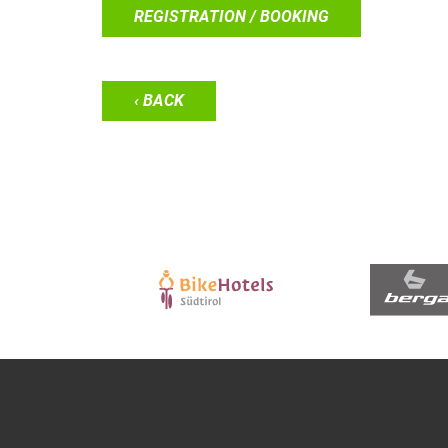
REGISTRATION / BOOKING
‹ BACK