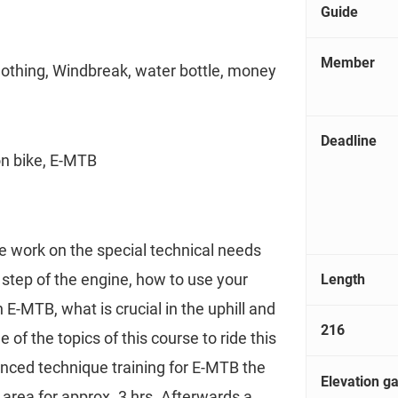
Guide
Member
lothing, Windbreak, water bottle, money
Deadline
on bike, E-MTB
e work on the special technical needs
step of the engine, how to use your
Length
 E-MTB, what is crucial in the uphill and
216
e of the topics of this course to ride this
anced technique training for E-MTB the
Elevation ga
g area for approx. 3 hrs. Afterwards a