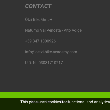
CONTACT
Ötzi Bike GmbH
Naturno Val Venosta - Alto Adige
+39 347 1300926
info@oetzi-bike-academy.com
UID. Nr.:03031710217
This page uses cookies for functional and analytic
©
piloly.com
|
Imprint
|
Sitemap