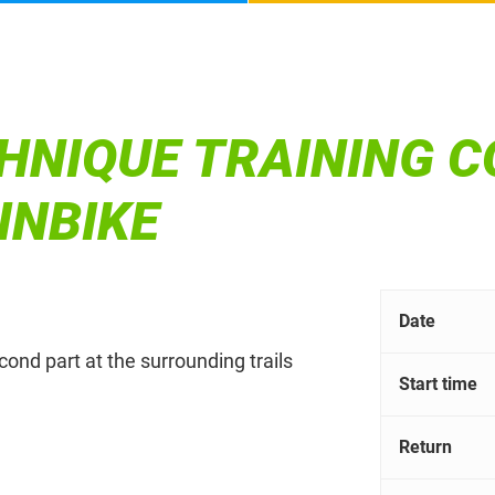
HNIQUE TRAINING C
INBIKE
Date
econd part at the surrounding trails
Start time
Return