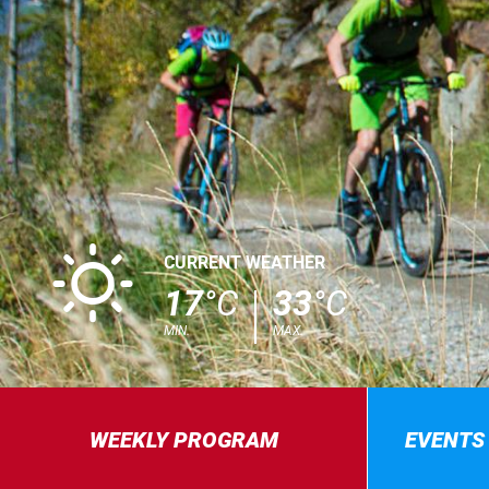
B
CURRENT WEATHER
17
°C
33
°C
MIN.
MAX.
WEEKLY PROGRAM
EVENTS