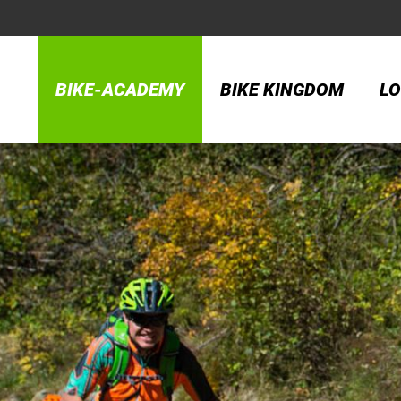
BIKE-ACADEMY
BIKE KINGDOM
LO