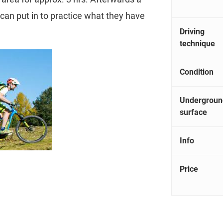
s can put in to practice what they have
Driving
technique
Condition
Undergroun
surface
Info
Price