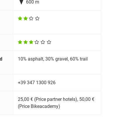

600 m
d
10% asphalt, 30% gravel, 60% trail
+39 347 1300 926
25,00 € (Price partner hotels), 50,00 €
(Price Bikeacademy)