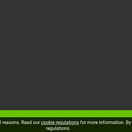
al reasons. Read our
cookie regulations
for more information. By 
regulations.