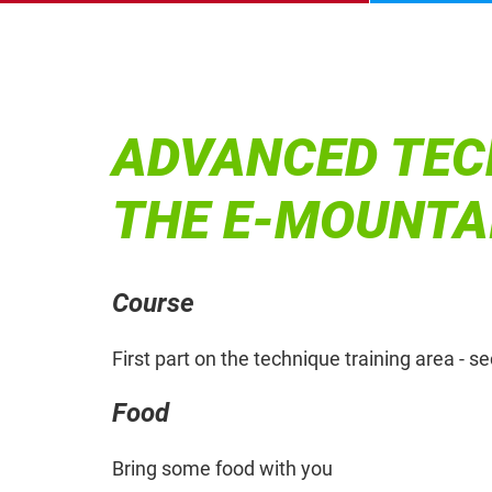
ADVANCED TEC
THE E-MOUNTA
Course
First part on the technique training area - s
Food
Bring some food with you