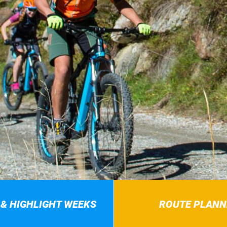
 & HIGHLIGHT WEEKS
ROUTE PLANN