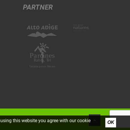
PARTNER
using this website you agree with our cookie
OK