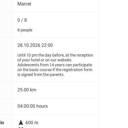
Marcel
0 / 8
8 people
28.10.2026 22:00
Until 10 pm the day before, at the reception
of your hotel or on our website.
Adolescents from 14 years can participate
on the basic course if the registration form
is signed from the parents.
25.00 km
04:00:00 hours

in
600 m