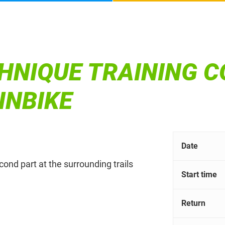
HNIQUE TRAINING C
INBIKE
Date
econd part at the surrounding trails
Start time
Return