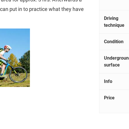
s can put in to practice what they have
Driving
technique
Condition
Undergroun
surface
Info
Price