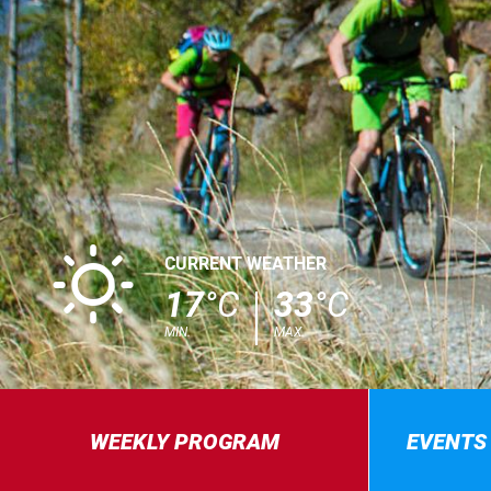
B
CURRENT WEATHER
17
°C
33
°C
MIN.
MAX.
WEEKLY PROGRAM
EVENTS