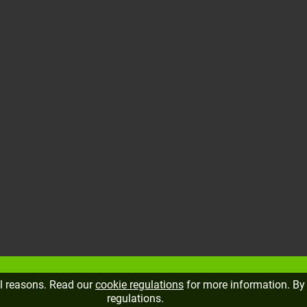
al reasons. Read our
cookie regulations
for more information. By 
regulations.