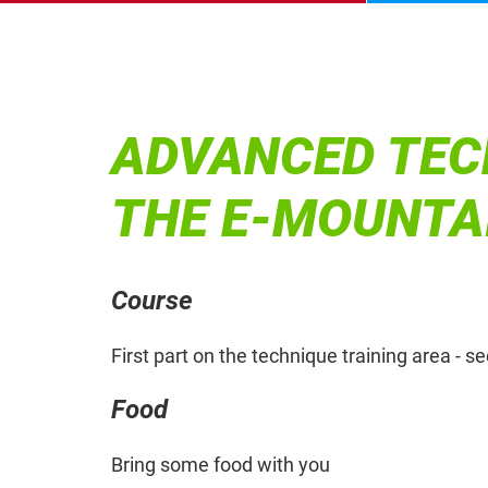
ADVANCED TEC
THE E-MOUNTA
Course
First part on the technique training area - s
Food
Bring some food with you