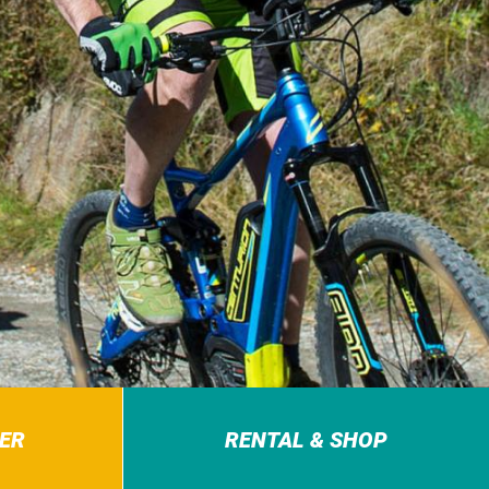
ER
RENTAL & SHOP