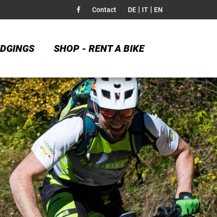
|
|
Contact
DE
IT
EN
DGINGS
SHOP - RENT A BIKE