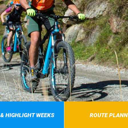
 & HIGHLIGHT WEEKS
ROUTE PLANN