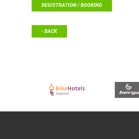
REGISTRATION / BOOKING
‹ BACK