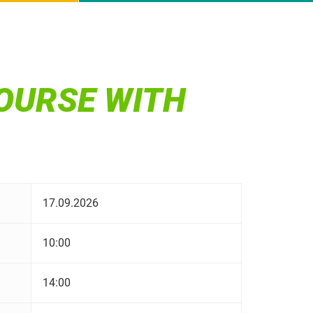
OURSE WITH
17.09.2026
10:00
14:00