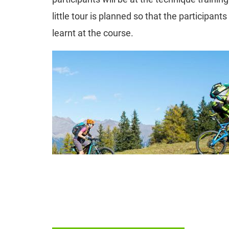
little tour is planned so that the participant
learnt at the course.