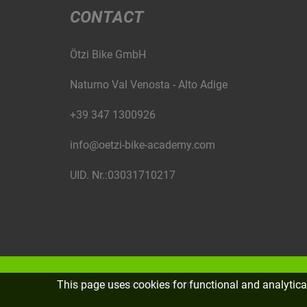
CONTACT
Ötzi Bike GmbH
Naturno Val Venosta - Alto Adige
+39 347 1300926
info@oetzi-bike-academy.com
UID. Nr.:03031710217
This page uses cookies for functional and analytic
©
piloly.com
|
Imprint
|
Sitemap