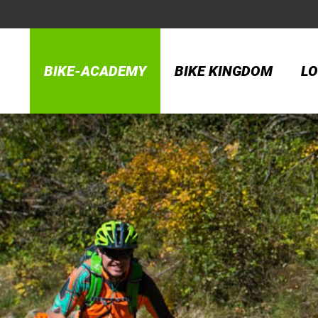
BIKE-ACADEMY
BIKE KINGDOM
LO