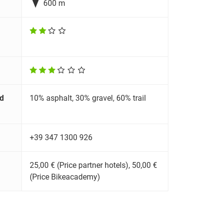

600 m
d
10% asphalt, 30% gravel, 60% trail
+39 347 1300 926
25,00 € (Price partner hotels), 50,00 €
(Price Bikeacademy)