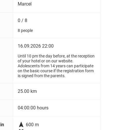
Marcel
0 / 8
8 people
16.09.2026 22:00
Until 10 pm the day before, at the reception
of your hotel or on our website.
Adolescents from 14 years can participate
on the basic course if the registration form
is signed from the parents.
25.00 km
04:00:00 hours

in
600 m