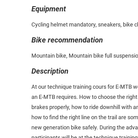
Equipment
Cycling helmet mandatory, sneakers, bike c
Bike recommendation
Mountain bike, Mountain bike full suspensi
Description
At our technique training cours for E-MTB w
an E-MTB requires. How to choose the right 
brakes properly, how to ride downhill with an
how to find the right line on the trail are som
new generation bike safely. During the adv
participants will be at the technique trainin