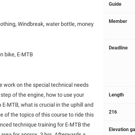
Guide
Member
lothing, Windbreak, water bottle, money
Deadline
on bike, E-MTB
e work on the special technical needs
step of the engine, how to use your
Length
 E-MTB, what is crucial in the uphill and
216
e of the topics of this course to ride this
anced technique training for E-MTB the
Elevation ga
g area for approx. 3 hrs. Afterwards a