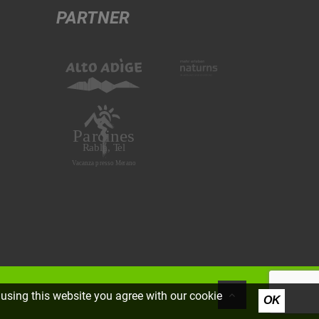
PARTNER
using this website you agree with our cookie
OK