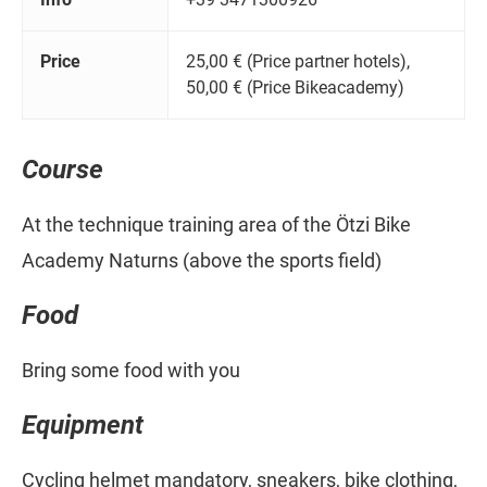
Price
25,00 € (Price partner hotels),
50,00 € (Price Bikeacademy)
Course
At the technique training area of the Ötzi Bike
Academy Naturns (above the sports field)
Food
Bring some food with you
Equipment
Cycling helmet mandatory, sneakers, bike clothing,