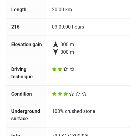
Length
20.00 km
216
03:00:00 hours

Elevation gain
300 m

300 m
Driving
technique
Condition
Underground
100% crushed stone
surface
Info
+39 3471300926