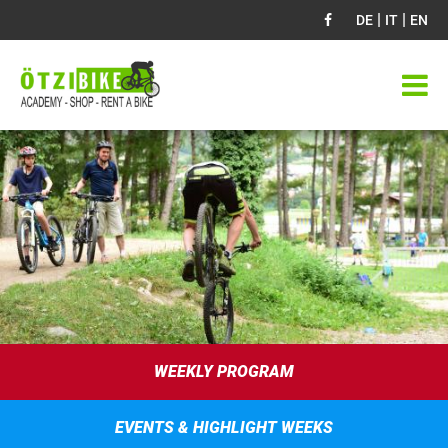
|
|
DE
IT
EN
WEEKLY PROGRAM
EVENTS & HIGHLIGHT WEEKS