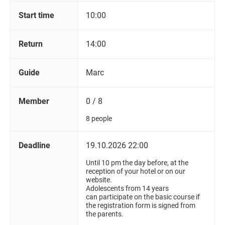
Start time
10:00
Return
14:00
Guide
Marc
Member
0 / 8
8 people
Deadline
19.10.2026 22:00
Until 10 pm the day before, at the
reception of your hotel or on our
website.
Adolescents from 14 years
can participate on the basic course if
the registration form is signed from
the parents.