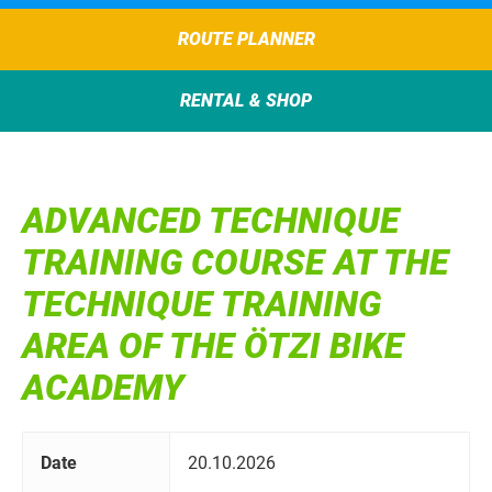
ROUTE PLANNER
RENTAL & SHOP
ADVANCED TECHNIQUE
TRAINING COURSE AT THE
TECHNIQUE TRAINING
AREA OF THE ÖTZI BIKE
ACADEMY
Date
20.10.2026