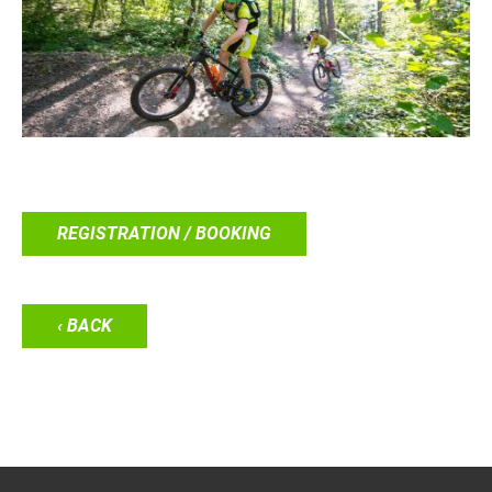
REGISTRATION / BOOKING
‹ BACK