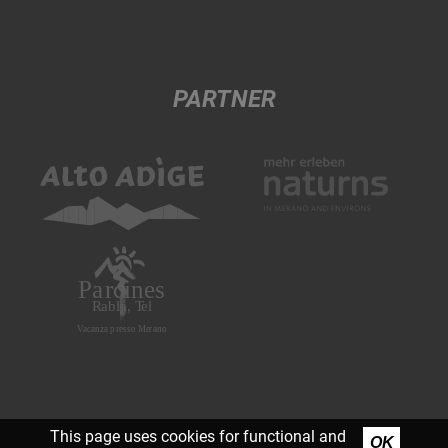
PARTNER
This page uses cookies for functional and
OK