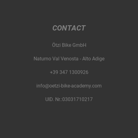
CONTACT
Ötzi Bike GmbH
Naturno Val Venosta - Alto Adige
+39 347 1300926
info@oetzi-bike-academy.com
UID. Nr.:03031710217