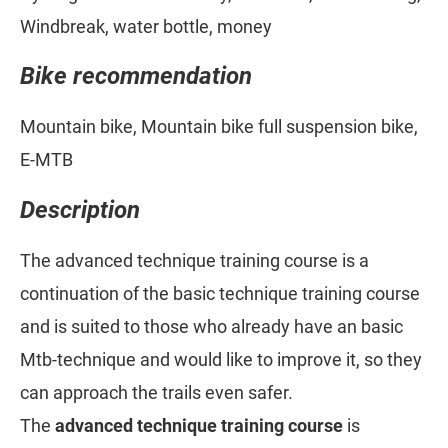
Windbreak, water bottle, money
Bike recommendation
Mountain bike, Mountain bike full suspension bike,
E-MTB
Description
The advanced technique training course is a
continuation of the basic technique training course
and is suited to those who already have an basic
Mtb-technique and would like to improve it, so they
can approach the trails even safer.
The
advanced technique training course
is