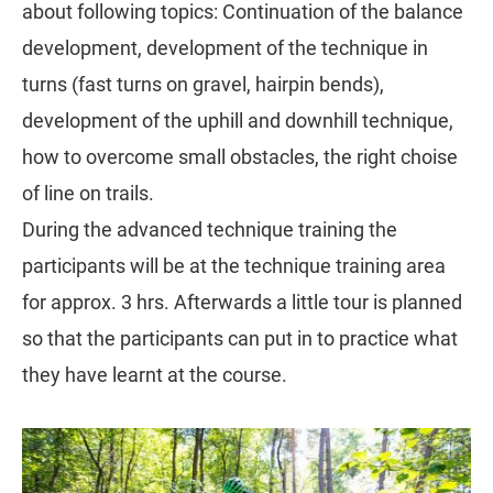
about following topics: Continuation of the balance
development, development of the technique in
turns (fast turns on gravel, hairpin bends),
development of the uphill and downhill technique,
how to overcome small obstacles, the right choise
of line on trails.
During the advanced technique training the
participants will be at the technique training area
for approx. 3 hrs. Afterwards a little tour is planned
so that the participants can put in to practice what
they have learnt at the course.