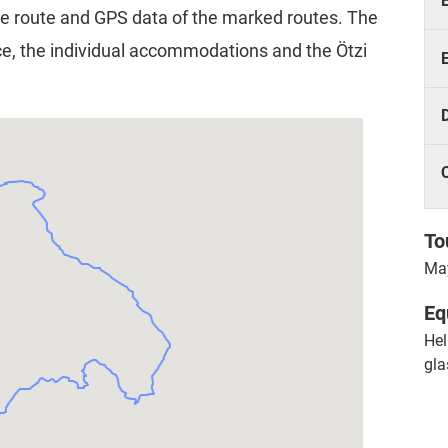
e route and GPS data of the marked routes. The
fice, the individual accommodations and the Ötzi
To
May
Eq
Hel
gla