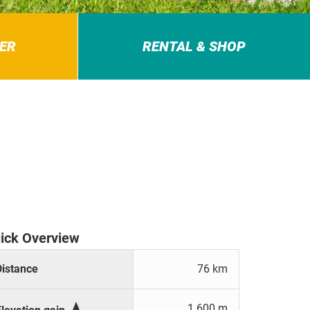
ER
RENTAL & SHOP
ick Overview
Distance
76 km

1.600 m