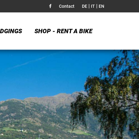
|
|
Contact
DE
IT
EN
DGINGS
SHOP - RENT A BIKE