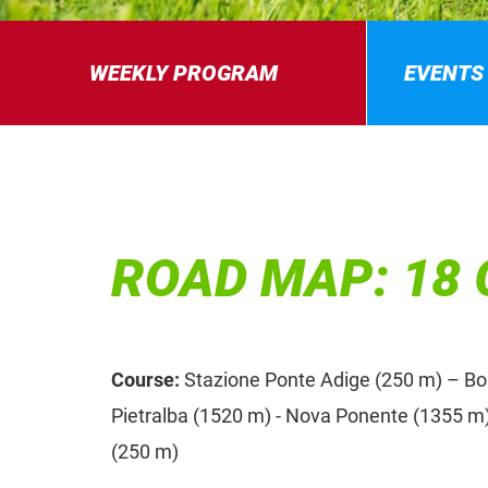
WEEKLY PROGRAM
EVENTS
ROAD MAP: 18 
Course:
Stazione Ponte Adige (250 m) – Bolz
Pietralba (1520 m) - Nova Ponente (1355 m)
(250 m)