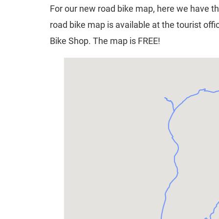
For our new road bike map, here we have th
road bike map is available at the tourist of
Bike Shop. The map is FREE!