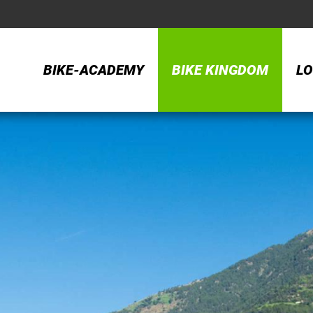
BIKE-ACADEMY
BIKE KINGDOM
LO