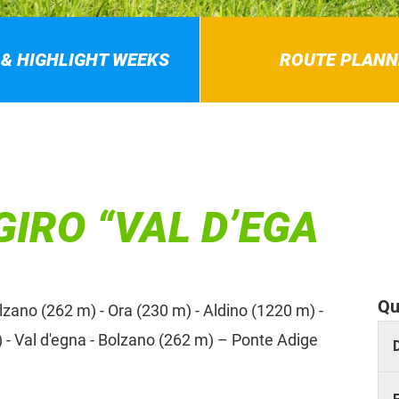
 & HIGHLIGHT WEEKS
ROUTE PLANN
GIRO “VAL D’EGA
Qu
ano (262 m) - Ora (230 m) - Aldino (1220 m) -
 - Val d'egna - Bolzano (262 m) – Ponte Adige