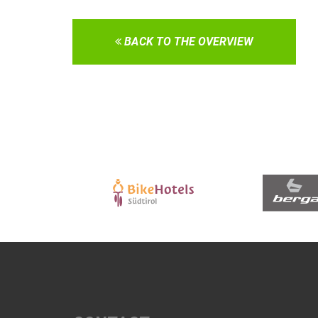
BACK TO THE OVERVIEW