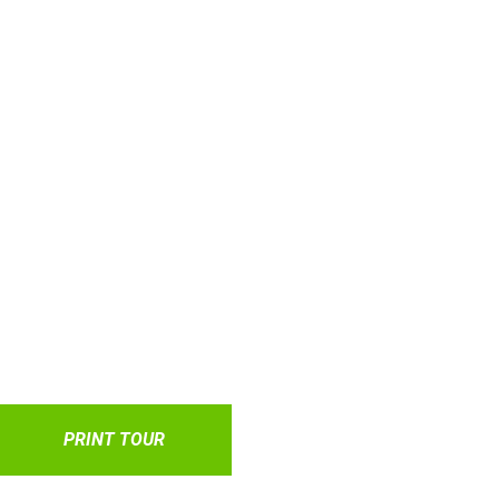
PRINT TOUR