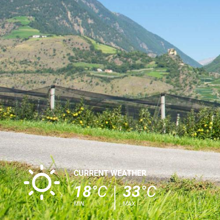
B
CURRENT WEATHER
18
°C
33
°C
MIN.
MAX.