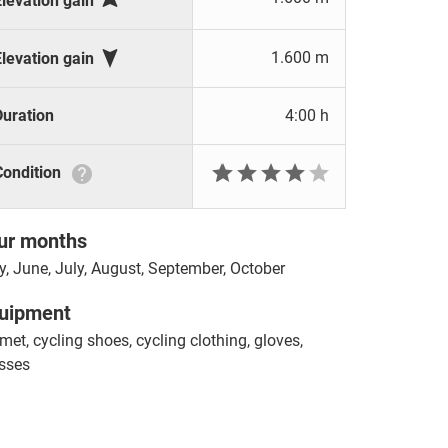
Elevation gain

1.600 m
Elevation gain
Duration
4:00 h







Condition
ur months
, June, July, August, September, October
uipment
met, cycling shoes, cycling clothing, gloves,
sses