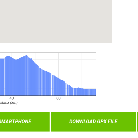
 SMARTPHONE
DOWNLOAD GPX FILE