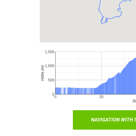
NAVIGATION WITH