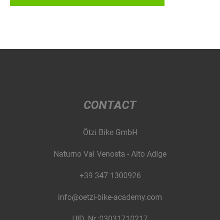
CONTACT
Ötzi Bike GmbH
Naturno Val Venosta - Alto Adige
+39 347 1300926
info@oetzi-bike-academy.com
UID. Nr.:03031710217