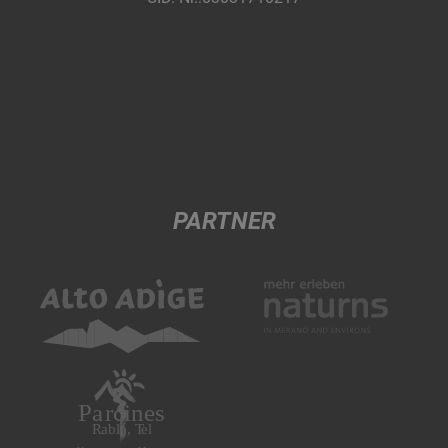
PARTNER