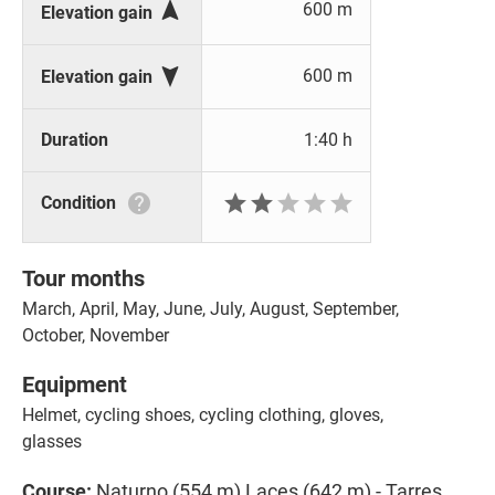

600 m
Elevation gain

600 m
Elevation gain
Duration
1:40 h






Condition
Tour months
March, April, May, June, July, August, September,
October, November
Equipment
Helmet, cycling shoes, cycling clothing, gloves,
glasses
Course:
Naturno (554 m) Laces (642 m) - Tarres