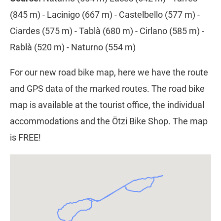
(845 m) - Lacinigo (667 m) - Castelbello (577 m) -
Ciardes (575 m) - Tablà (680 m) - Cirlano (585 m) -
Rablà (520 m) - Naturno (554 m)
For our new road bike map, here we have the route
and GPS data of the marked routes. The road bike
map is available at the tourist office, the individual
accommodations and the Ötzi Bike Shop. The map
is FREE!