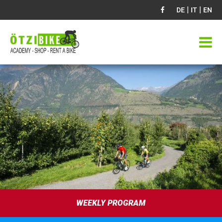
|
|
DE
IT
EN
WEEKLY PROGRAM