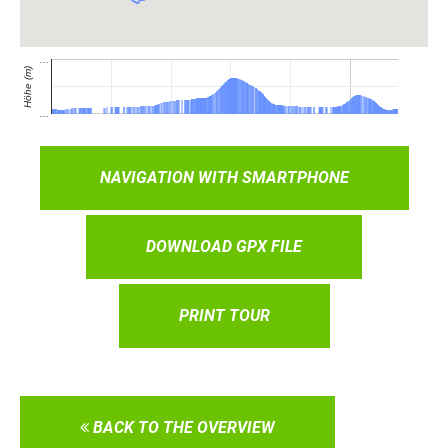
NAVIGATION WITH SMARTPHONE
DOWNLOAD GPX FILE
PRINT TOUR
BACK TO THE OVERVIEW