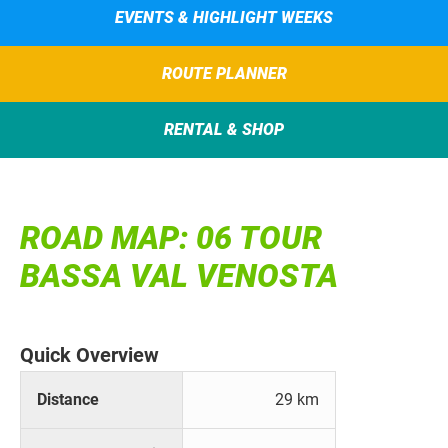
EVENTS & HIGHLIGHT WEEKS
ROUTE PLANNER
RENTAL & SHOP
ROAD MAP: 06 TOUR
BASSA VAL VENOSTA
Quick Overview
Distance
29 km