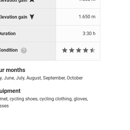
Elevation gain

1.650 m
Elevation gain
Duration
3:30 h







Condition
ur months
, June, July, August, September, October
uipment
met, cycling shoes, cycling clothing, gloves,
sses