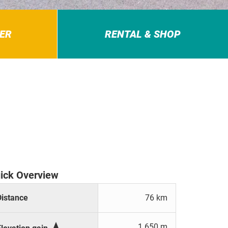
ER
RENTAL & SHOP
ick Overview
Distance
76 km

1.650 m