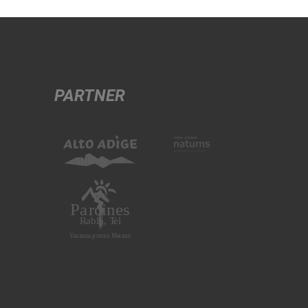
PARTNER