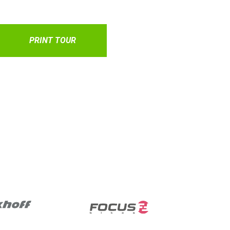
PRINT TOUR