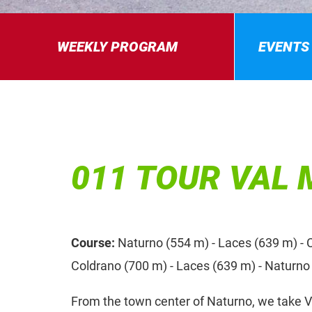
WEEKLY PROGRAM
EVENTS
011 TOUR VAL
Course:
Naturno (554 m) - Laces (639 m) - C
Coldrano (700 m) - Laces (639 m) - Naturno
From the town center of Naturno, we take V