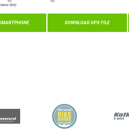
 SMARTPHONE
DOWNLOAD GPX FILE