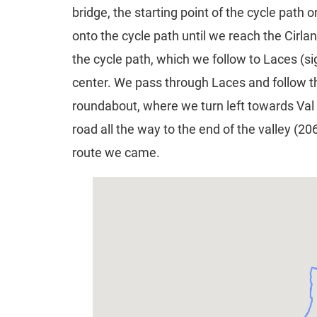
bridge, the starting point of the cycle pat
onto the cycle path until we reach the Cirla
the cycle path, which we follow to Laces (si
center. We pass through Laces and follow t
roundabout, where we turn left towards Val 
road all the way to the end of the valley (2
route we came.