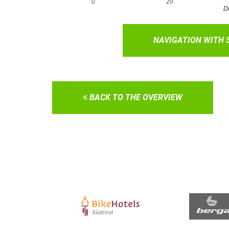
NAVIGATION WITH
BACK TO THE OVERVIEW