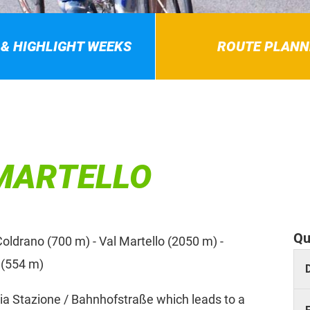
 & HIGHLIGHT WEEKS
ROUTE PLANN
 MARTELLO
Qu
oldrano (700 m) - Val Martello (2050 m) -
 (554 m)
ia Stazione / Bahnhofstraße which leads to a