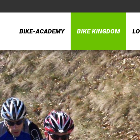
BIKE-ACADEMY
BIKE KINGDOM
LO