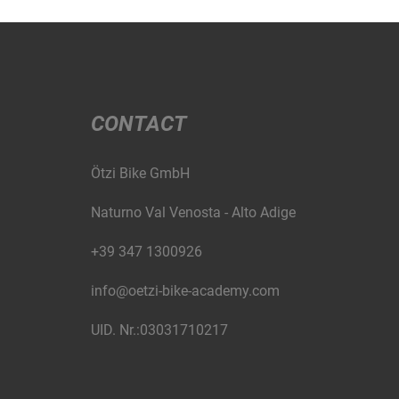
CONTACT
Ötzi Bike GmbH
Naturno Val Venosta - Alto Adige
+39 347 1300926
info@oetzi-bike-academy.com
UID. Nr.:03031710217