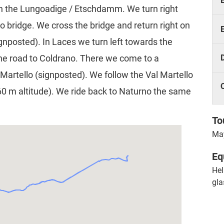
h on the Lungoadige / Etschdamm. We turn right
no bridge. We cross the bridge and return right on
gnposted). In Laces we turn left towards the
he road to Coldrano. There we come to a
Martello (signposted). We follow the Val Martello
060 m altitude). We ride back to Naturno the same
To
May
Eq
Hel
gla