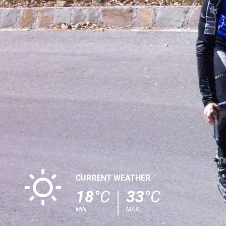
B
CURRENT WEATHER
18
°C
33
°C
MIN.
MAX.