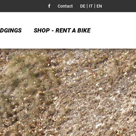
|
|
Contact
DE
IT
EN
DGINGS
SHOP - RENT A BIKE