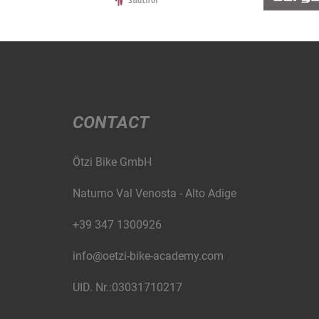
CONTACT
Ötzi Bike GmbH
Naturno Val Venosta - Alto Adige
+39 347 1300926
info@oetzi-bike-academy.com
UID. Nr.:03031710217