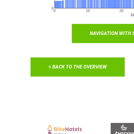
NAVIGATION WITH
BACK TO THE OVERVIEW