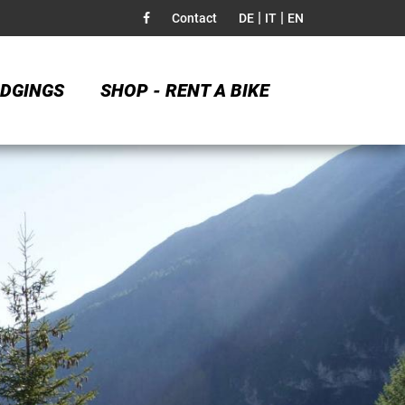
|
|
Contact
DE
IT
EN
DGINGS
SHOP - RENT A BIKE