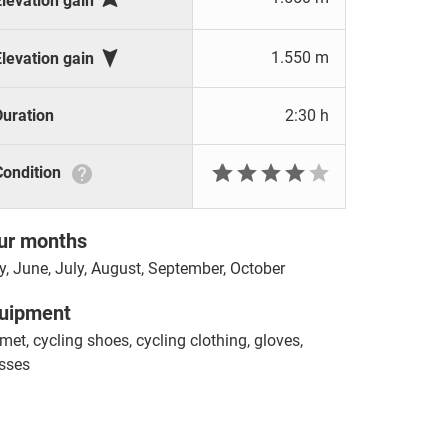
Elevation gain

1.550 m
Elevation gain
Duration
2:30 h







Condition
ur months
, June, July, August, September, October
uipment
met, cycling shoes, cycling clothing, gloves,
sses