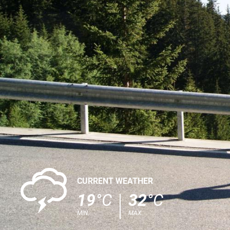
0
CURRENT WEATHER
19
°C
32
°C
MIN.
MAX.