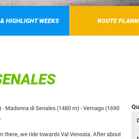
 & HIGHLIGHT WEEKS
ROUTE PLANN
SENALES
Qu
) - Madonna di Senales (1480 m) - Vernago (1690
)
om there, we ride towards Val Venosta. After about