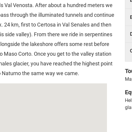
rds Val Venosta. After about a hundred meters we
 pass through the illuminated tunnels and continue
x. 24 km, first to Certosa in Val Senales and then
s side valley). From there we ride in serpentines
alongside the lakeshore offers some rest before
 to Maso Corto. Once you get to the valley station
enales glacier, you have reached the highest point
To
 to Naturno the same way we came.
May
Eq
Hel
gla