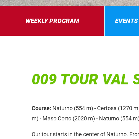
WEEKLY PROGRAM
EVENTS
009 TOUR VAL 
Course:
Naturno (554 m) - Certosa (1270 m
m) - Maso Corto (2020 m) - Naturno (554 m
Our tour starts in the center of Naturno. Fr