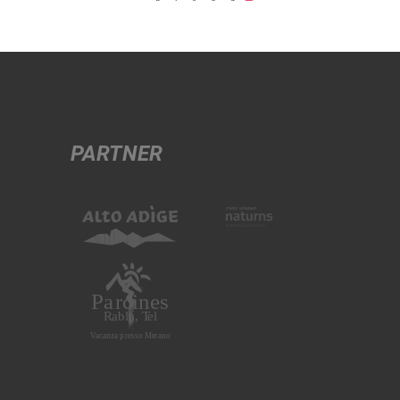
PARTNER