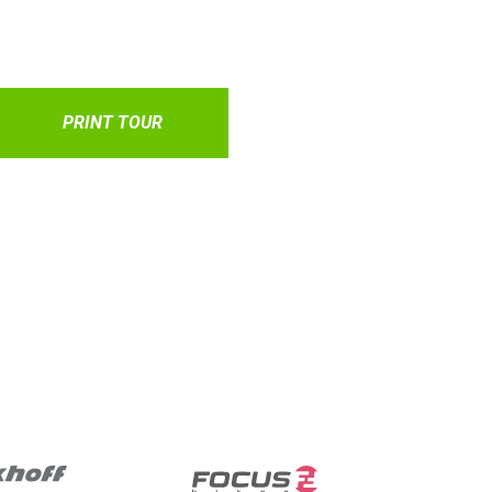
PRINT TOUR