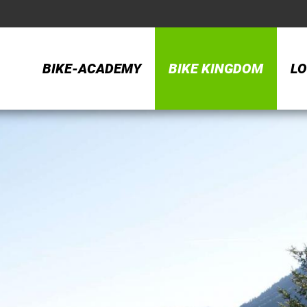
BIKE-ACADEMY
BIKE KINGDOM
LO