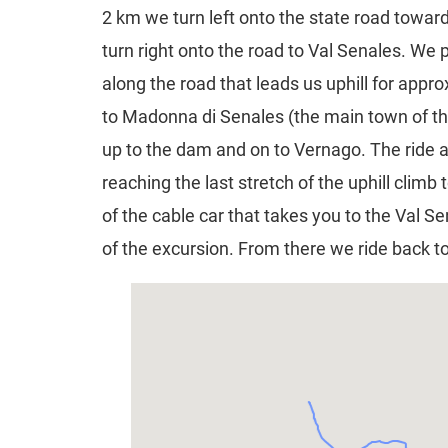
2 km we turn left onto the state road towa
turn right onto the road to Val Senales. We
along the road that leads us uphill for appro
to Madonna di Senales (the main town of thi
up to the dam and on to Vernago. The ride 
reaching the last stretch of the uphill climb
of the cable car that takes you to the Val S
of the excursion. From there we ride back