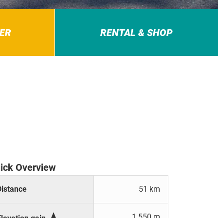
ER
RENTAL & SHOP
ick Overview
Distance
51 km

1.550 m