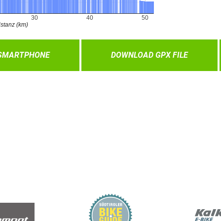
 SMARTPHONE
DOWNLOAD GPX FILE