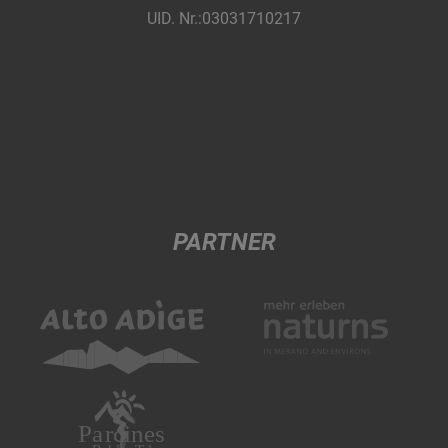
UID. Nr.:03031710217
PARTNER