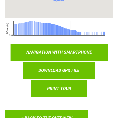
NAVIGATION WITH SMARTPHONE
DOWNLOAD GPX FILE
PRINT TOUR