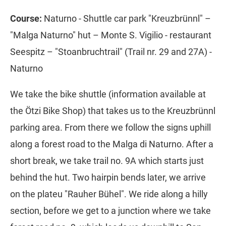
Course:
Naturno - Shuttle car park "Kreuzbrünnl" –
"Malga Naturno" hut – Monte S. Vigilio - restaurant
Seespitz – "Stoanbruchtrail" (Trail nr. 29 and 27A) -
Naturno
We take the bike shuttle (information available at
the Ötzi Bike Shop) that takes us to the Kreuzbrünnl
parking area. From there we follow the signs uphill
along a forest road to the Malga di Naturno. After a
short break, we take trail no. 9A which starts just
behind the hut. Two hairpin bends later, we arrive
on the plateu "Rauher Bühel". We ride along a hilly
section, before we get to a junction where we take