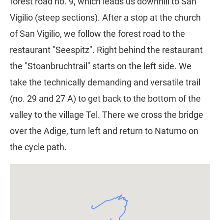
forest road no. 9, which leads us downhill to San
Vigilio (steep sections). After a stop at the church
of San Vigilio, we follow the forest road to the
restaurant "Seespitz". Right behind the restaurant
the "Stoanbruchtrail" starts on the left side. We
take the technically demanding and versatile trail
(no. 29 and 27 A) to get back to the bottom of the
valley to the village Tel. There we cross the bridge
over the Adige, turn left and return to Naturno on
the cycle path.