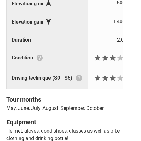

500 m
Elevation gain

1.400 m
Elevation gain
Duration
2:00 h






Condition






Driving technique (S0 - S5)
Tour months
May, June, July, August, September, October
Equipment
Helmet, gloves, good shoes, glasses as well as bike
clothing and drinking bottle!