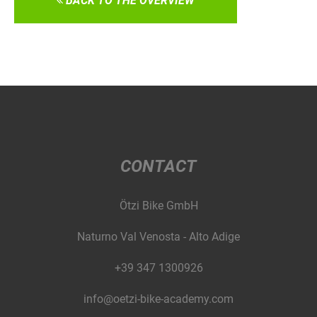
BACK TO THE OVERVIEW
CONTACT
Ötzi Bike GmbH
Naturno Val Venosta - Alto Adige
+39 347 1300926
info@oetzi-bike-academy.com