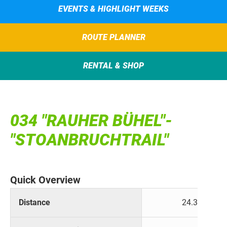
EVENTS & HIGHLIGHT WEEKS
ROUTE PLANNER
RENTAL & SHOP
034 "RAUHER BÜHEL"-
"STOANBRUCHTRAIL"
Quick Overview
Distance
24.3 km