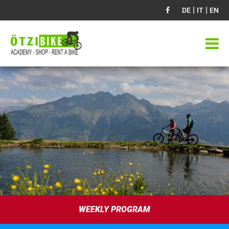
|
|
DE
IT
EN
WEEKLY PROGRAM