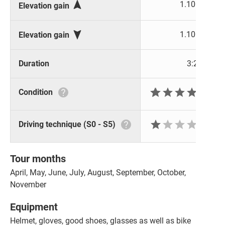

1.100 m
Elevation gain

1.100 m
Elevation gain
Duration
3:29 h







Condition






Driving technique (S0 - S5)
Tour months
April, May, June, July, August, September, October,
November
Equipment
Helmet, gloves, good shoes, glasses as well as bike