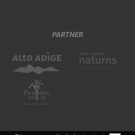
PARTNER