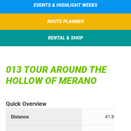
EVENTS & HIGHLIGHT WEEKS
ROUTE PLANNER
RENTAL & SHOP
013 TOUR AROUND THE
HOLLOW OF MERANO
Quick Overview
Distance
41.8 km