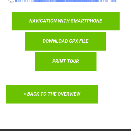
NAVIGATION WITH SMARTPHONE
DOWNLOAD GPX FILE
PRINT TOUR
BACK TO THE OVERVIEW