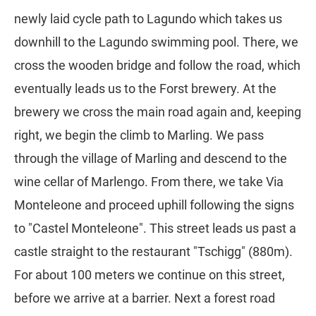
newly laid cycle path to Lagundo which takes us
downhill to the Lagundo swimming pool. There, we
cross the wooden bridge and follow the road, which
eventually leads us to the Forst brewery. At the
brewery we cross the main road again and, keeping
right, we begin the climb to Marling. We pass
through the village of Marling and descend to the
wine cellar of Marlengo. From there, we take Via
Monteleone and proceed uphill following the signs
to "Castel Monteleone". This street leads us past a
castle straight to the restaurant "Tschigg" (880m).
For about 100 meters we continue on this street,
before we arrive at a barrier. Next a forest road