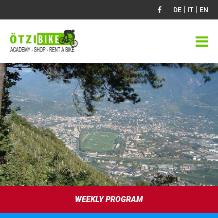
|
|
DE
IT
EN
WEEKLY PROGRAM