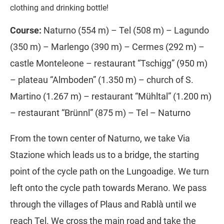
clothing and drinking bottle!
Course:
Naturno (554 m) – Tel (508 m) – Lagundo
(350 m) – Marlengo (390 m) – Cermes (292 m) –
castle Monteleone – restaurant “Tschigg” (950 m)
– plateau “Almboden” (1.350 m) – church of S.
Martino (1.267 m) – restaurant “Mühltal” (1.200 m)
– restaurant “Brünnl” (875 m) – Tel – Naturno
From the town center of Naturno, we take Via
Stazione which leads us to a bridge, the starting
point of the cycle path on the Lungoadige. We turn
left onto the cycle path towards Merano. We pass
through the villages of Plaus and Rablà until we
reach Tel. We cross the main road and take the