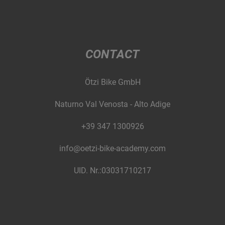
CONTACT
Ötzi Bike GmbH
Naturno Val Venosta - Alto Adige
+39 347 1300926
info@oetzi-bike-academy.com
UID. Nr.:03031710217