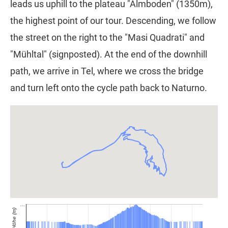
leads us uphill to the plateau "Almboden" (1350m),
the highest point of our tour. Descending, we follow
the street on the right to the "Masi Quadrati" and
"Mühltal" (signposted). At the end of the downhill
path, we arrive in Tel, where we cross the bridge
and turn left onto the cycle path back to Naturno.