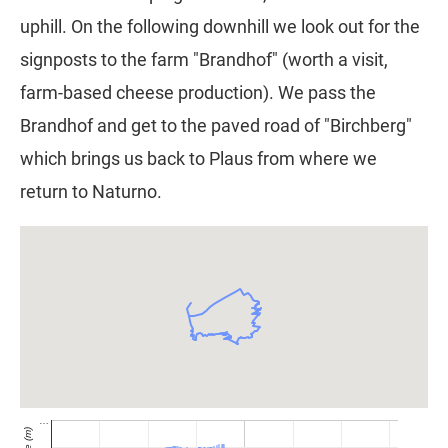
uphill. On the following downhill we look out for the
signposts to the farm "Brandhof" (worth a visit,
farm-based cheese production). We pass the
Brandhof and get to the paved road of "Birchberg"
which brings us back to Plaus from where we
return to Naturno.