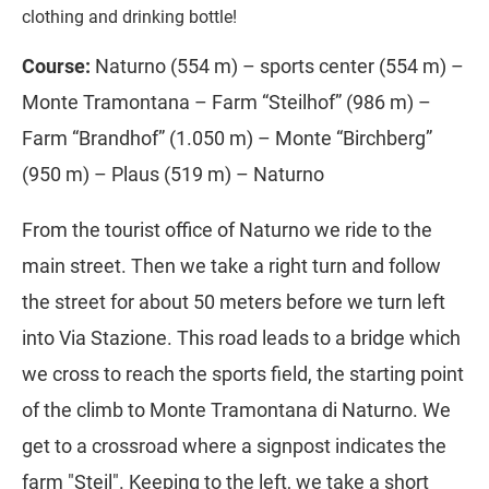
clothing and drinking bottle!
Course:
Naturno (554 m) – sports center (554 m) –
Monte Tramontana – Farm “Steilhof” (986 m) –
Farm “Brandhof” (1.050 m) – Monte “Birchberg”
(950 m) – Plaus (519 m) – Naturno
From the tourist office of Naturno we ride to the
main street. Then we take a right turn and follow
the street for about 50 meters before we turn left
into Via Stazione. This road leads to a bridge which
we cross to reach the sports field, the starting point
of the climb to Monte Tramontana di Naturno. We
get to a crossroad where a signpost indicates the
farm "Steil". Keeping to the left, we take a short