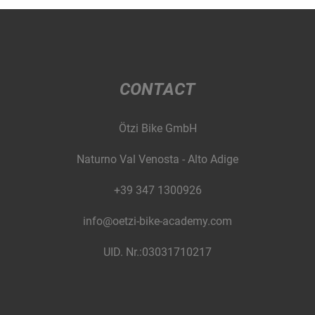
CONTACT
Ötzi Bike GmbH
Naturno Val Venosta - Alto Adige
+39 347 1300926
info@oetzi-bike-academy.com
UID. Nr.:03031710217