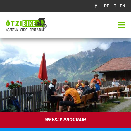
|
|
DE
IT
EN
WEEKLY PROGRAM