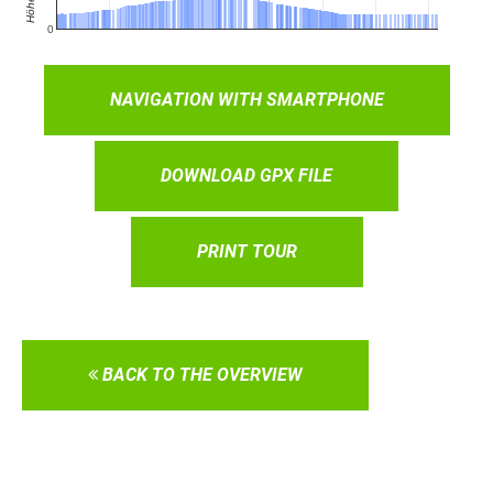
NAVIGATION WITH SMARTPHONE
DOWNLOAD GPX FILE
PRINT TOUR
BACK TO THE OVERVIEW