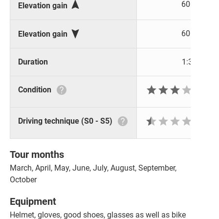

600 m
Elevation gain

600 m
Elevation gain
Duration
1:30 h






Condition







Driving technique (S0 - S5)
Tour months
March, April, May, June, July, August, September,
October
Equipment
Helmet, gloves, good shoes, glasses as well as bike