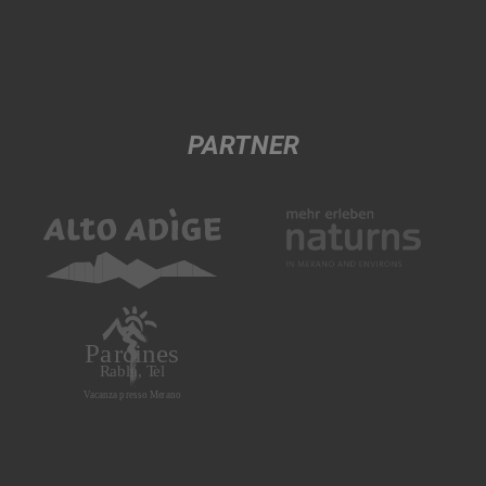
PARTNER