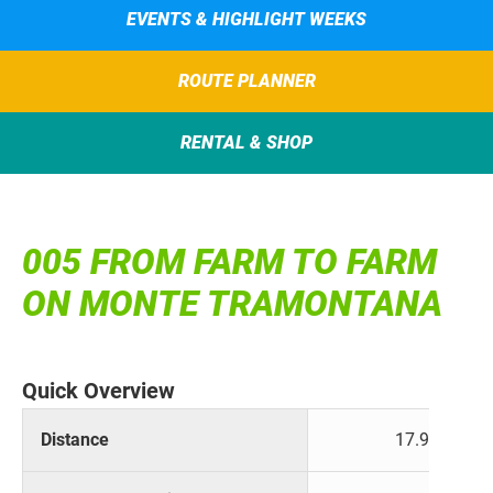
EVENTS & HIGHLIGHT WEEKS
ROUTE PLANNER
RENTAL & SHOP
005 FROM FARM TO FARM
ON MONTE TRAMONTANA
Quick Overview
Distance
17.9 km